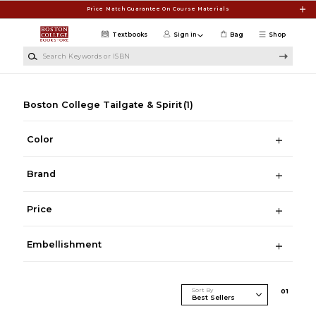
Skip to main content
Price Match Guarantee On Course Materials
Textbooks
Sign in
Bag
Shop
Search Keywords or ISBN
Boston College Tailgate & Spirit
(1)
Color
Brand
Price
Embellishment
Sort By
0
1