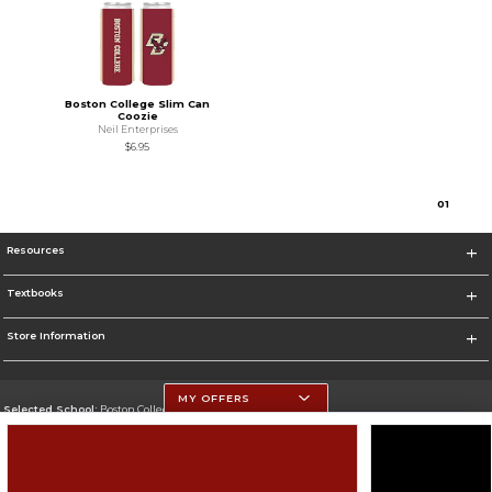
Boston College Slim Can
Coozie
Neil Enterprises
$6.95
0
1
Resources
Textbooks
Store Information
MY OFFERS
Selected School:
Boston College
Change School
Go To http://www.bc.edu