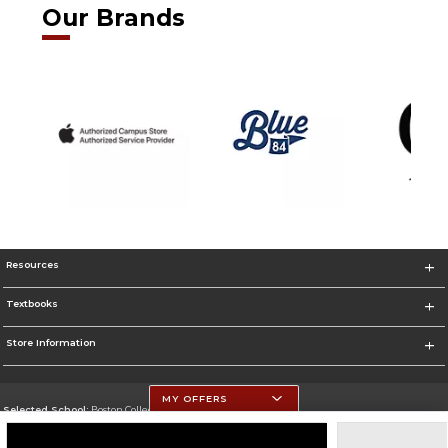
Our Brands
Resources
Textbooks
Store Information
MY OFFERS
Selected School:
Boston College
Change School