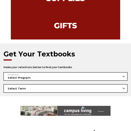
Get Your Textbooks
Make your selections below to find your textbooks.
Program