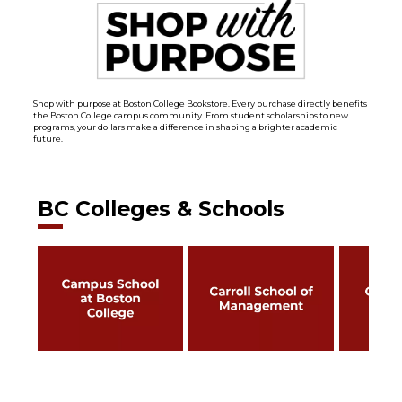
Shop with purpose at Boston College Bookstore. Every purchase directly benefits
the Boston College campus community. From student scholarships to new
programs, your dollars make a difference in shaping a brighter academic
future.
BC Colleges & Schools