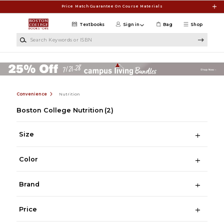
Skip to main content
Price Match Guarantee On Course Materials
Textbooks
Sign in
Bag
Shop
Search Keywords or ISBN
Convenience
Nutrition
Boston College Nutrition
(2)
Size
Color
Brand
Price