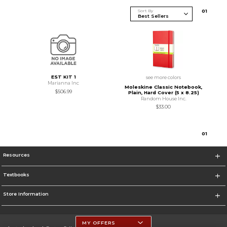
Sort By
0
1
EST KIT 1
see more colors
Marianna Inc
Moleskine Classic Notebook,
$506.99
Plain, Hard Cover (5 x 8.25)
Random House Inc.
$33.00
0
1
Resources
Textbooks
Store Information
MY OFFERS