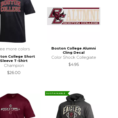
Boston College Alumni
see more colors
Cling Decal
ton College Short
Color Shock Collegiate
Sleeve T-Shirt
$4.95
Champion
$26.00
SUSTAINABLE