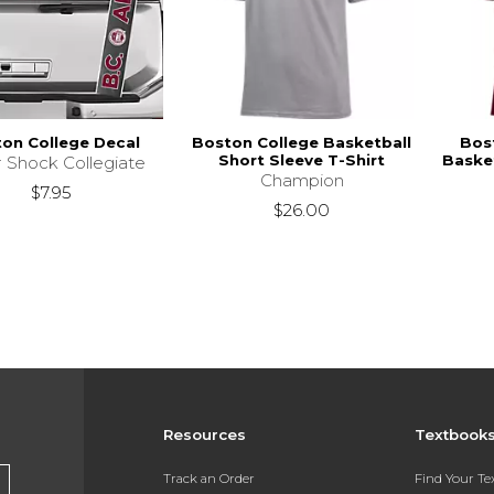
on College Decal
Boston College Basketball
Bos
Short Sleeve T-Shirt
Basket
r Shock Collegiate
Champion
$7.95
$26.00
Resources
Textbook
Track an Order
Find Your T