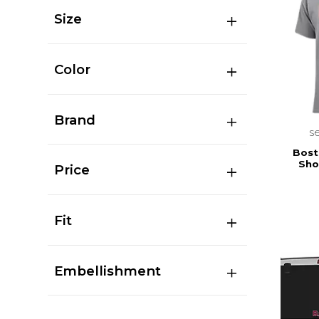
Size
Color
Brand
s
Bost
Sho
Price
Fit
Embellishment