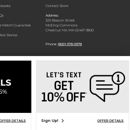
xtbooks
Contact Store
Qs
Address:
325 Beacon Street
ce Match Guarantee
McElroy Commons
Chestnut Hill, MA 02467-3800
Text Rental
Phone:
(800) 978-0978
Sign Up!
OFFER DETAILS
OFFER DETAILS