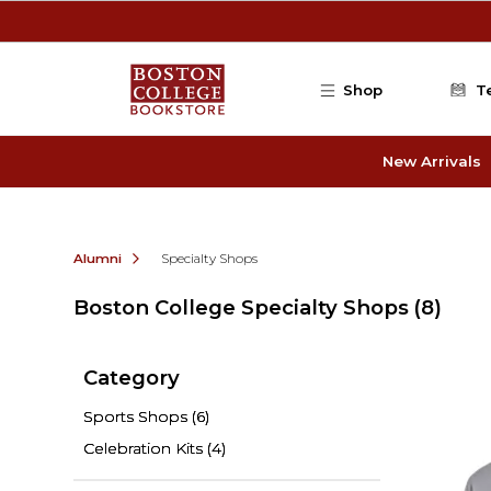
Skip to main content
Shop
T
New Arrivals
Alumni
Specialty Shops
Boston College Specialty Shops
(8)
Category
Sports Shops
(6)
Celebration Kits
(4)