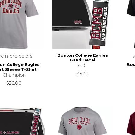
Boston College Eagles
ee more colors
Band Decal
on College Eagles
Bos
CDI
rt Sleeve T-Shirt
$6.95
Champion
$26.00