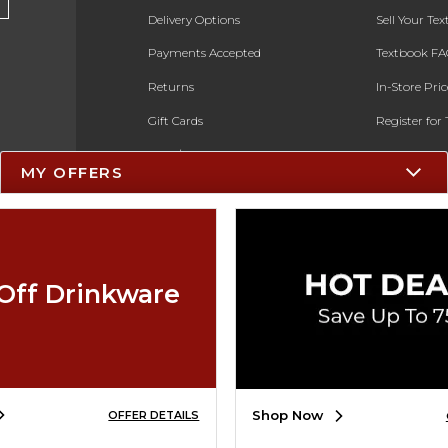
Delivery Options
Sell Your Te
Payments Accepted
Textbook FA
Returns
In-Store Pri
Gift Cards
Register for 
Help / FAQ
MY OFFERS
New Students and Parents
Online Adoptions
ESG & Sustainability
Off Drinkware
Black Friday
Cyber Monday
Shop Now
OFFER DETAILS