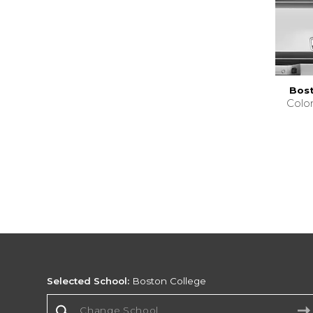
Bost
Colo
Selected School:
Boston College
Change School