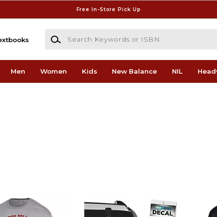
Free In-Store Pick Up
Search Keywords or ISBN
extbooks
Men
Women
Kids
New Balance
NIL
Head