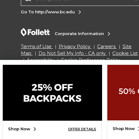
Go To http://www.bc.edu
Corporate Information
Terms of Use
Privacy Policy
Careers
Site
Map
Do Not Sell My Info - CA only
Cookie List
Accessibility
Cookie Preference Policy
Copyright ©2026 Follett Higher Education Group
50% 
SIGN UP FOR EMAIL
Shop Now
Shop Now
OFFER DETAILS