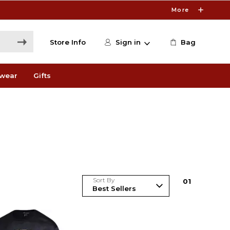
More
Store Info
Sign in
Bag
wear
Gifts
Sort By
0
1