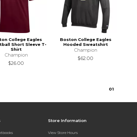
ton College Eagles
Boston College Eagles
ball Short Sleeve T-
Hooded Sweatshirt
Shirt
Champion
Champion
$62.00
$26.00
0
1
s
Store Information
extbooks
View Store Hours