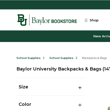
Skip to main content
Shop
New Arriv
School Supplies
School Supplies
Backpacks & Bags
Baylor University Backpacks & Bags
(14
Size
Color