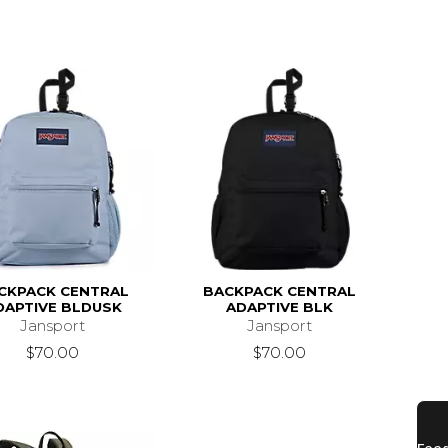
CKPACK CENTRAL
BACKPACK CENTRAL
DAPTIVE BLDUSK
ADAPTIVE BLK
Jansport
Jansport
$70.00
$70.00