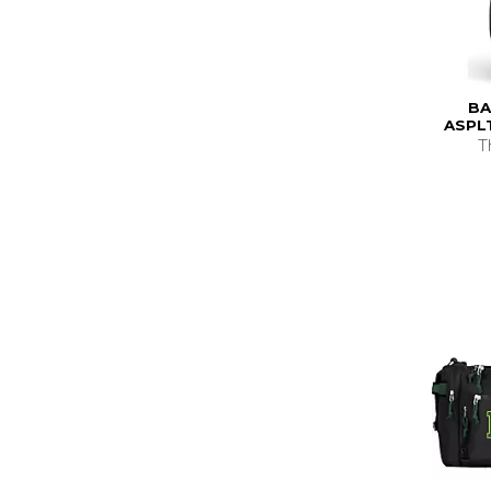
BA
ASPL
T