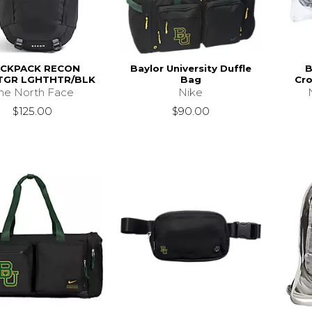
CKPACK RECON
Baylor University Duffle
B
TGR LGHTHTR/BLK
Bag
Cro
he North Face
Nike
$125.00
$90.00