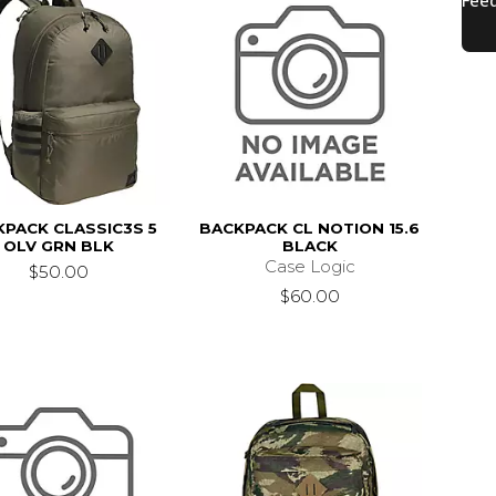
PACK CLASSIC3S 5
BACKPACK CL NOTION 15.6
OLV GRN BLK
BLACK
Case Logic
$50.00
$60.00