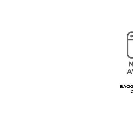
BACK
D