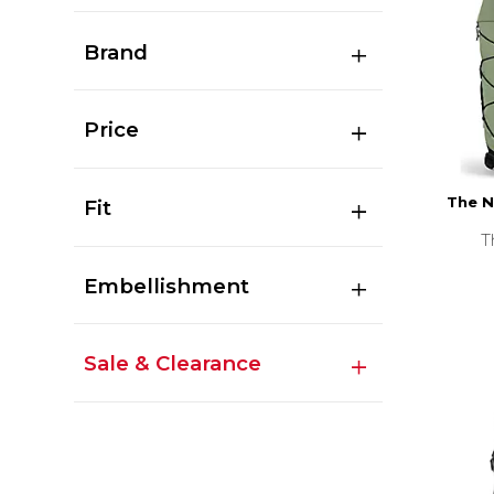
Brand
Price
The N
Fit
T
Embellishment
Sale & Clearance