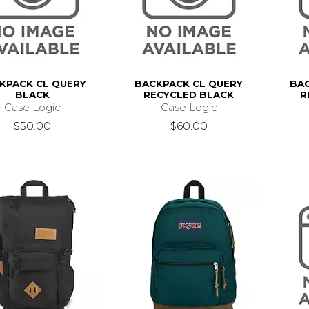
KPACK CL QUERY
BACKPACK CL QUERY
BAC
BLACK
RECYCLED BLACK
R
Case Logic
Case Logic
$50.00
$60.00