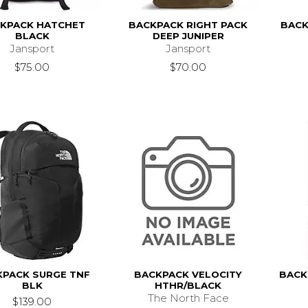
KPACK HATCHET
BACKPACK RIGHT PACK
BACK
BLACK
DEEP JUNIPER
Jansport
Jansport
$75.00
$70.00
KPACK SURGE TNF
BACKPACK VELOCITY
BACK
BLK
HTHR/BLACK
The North Face
$139.00