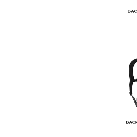
BAC
BAC