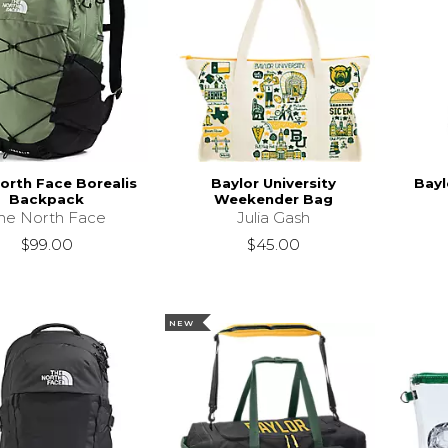
orth Face Borealis
Baylor University
Bayl
Backpack
Weekender Bag
he North Face
Julia Gash
$99.00
$45.00
NEW