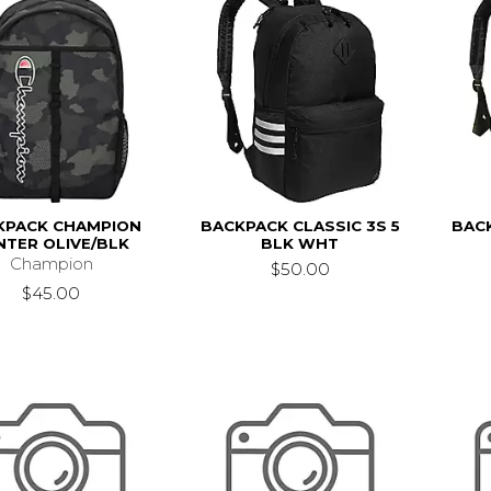
KPACK CHAMPION
BACKPACK CLASSIC 3S 5
BACK
NTER OLIVE/BLK
BLK WHT
Champion
$50.00
$45.00