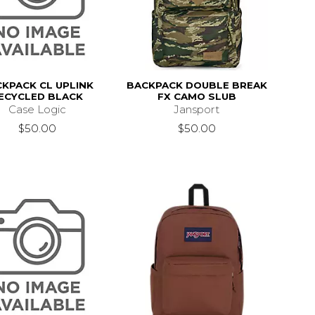
KPACK CL UPLINK
BACKPACK DOUBLE BREAK
ECYCLED BLACK
FX CAMO SLUB
Case Logic
Jansport
$50.00
$50.00