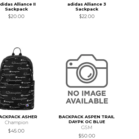
didas Alliance II
adidas Alliance 3
Sackpack
Sackpack
$20.00
$22.00
ACKPACK ASHER
BACKPACK ASPEN TRAIL
DAYPK OC BLUE
Champion
GSM
$45.00
$50.00