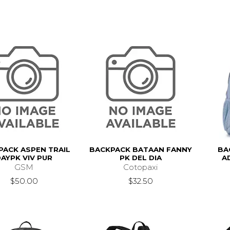
PACK ASPEN TRAIL
BACKPACK BATAAN FANNY
BA
AYPK VIV PUR
PK DEL DIA
A
GSM
Cotopaxi
$50.00
$32.50