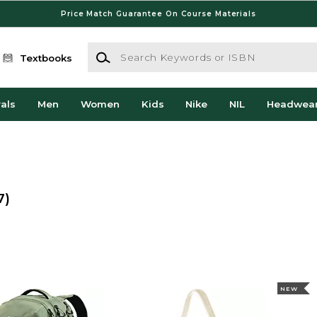
Price Match Guarantee On Course Materials
Search Keywords or ISBN
Textbooks
als
Men
Women
Kids
Nike
NIL
Headwea
7)
NEW