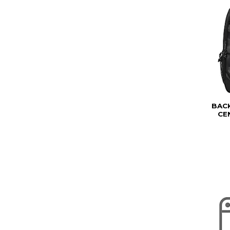
BAC
CE