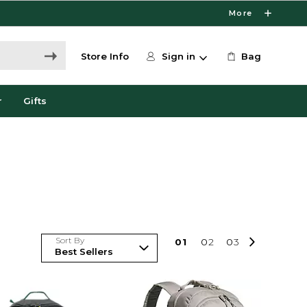
More
Store Info
Sign in
Bag
r
Gifts
Sort By
0
1
0
2
0
3