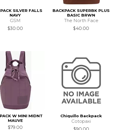
PACK SILVER FALLS
BACKPACK SUPERBK PLUS
NAVY
BASIC BRWN
GSM
The North Face
$30.00
$40.00
PACK W MINI MIDNT
Chiquillo Backpack
MAUVE
Cotopaxi
$79.00
$90.00