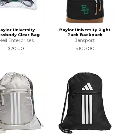
aylor University
Baylor University Right
ssbody Clear Bag
Pack Backpack
Neil Enterprises
Jansport
$20.00
$100.00