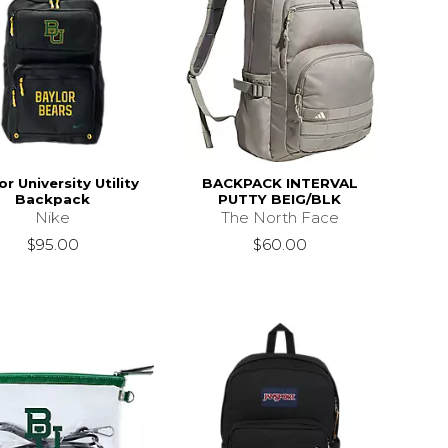
or University Utility
BACKPACK INTERVAL
Backpack
PUTTY BEIG/BLK
Nike
The North Face
$95.00
$60.00