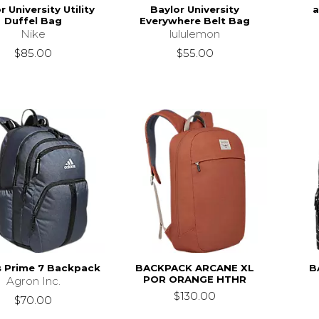
r University Utility
Baylor University
a
Duffel Bag
Everywhere Belt Bag
Nike
lululemon
$85.00
$55.00
s Prime 7 Backpack
BACKPACK ARCANE XL
B
POR ORANGE HTHR
Agron Inc.
$130.00
$70.00