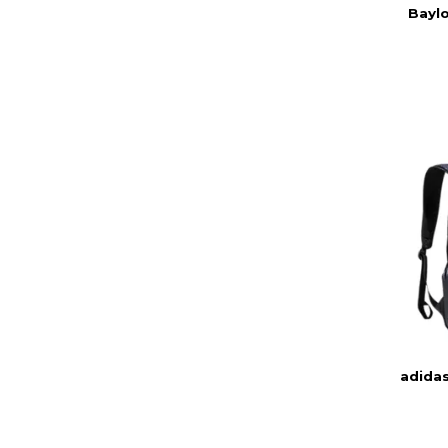
Baylo
adida