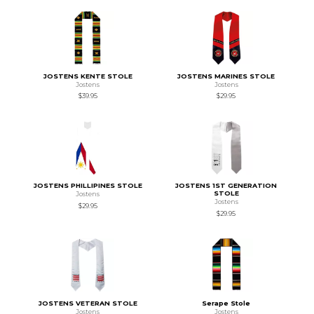
JOSTENS KENTE STOLE
JOSTENS MARINES STOLE
Jostens
Jostens
$39.95
$29.95
JOSTENS PHILLIPINES STOLE
JOSTENS 1ST GENERATION
STOLE
Jostens
Jostens
$29.95
$29.95
JOSTENS VETERAN STOLE
Serape Stole
Jostens
Jostens