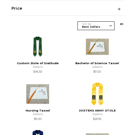
Price
Sort By
0
1
Custom Stole of Gratitude
Bachelor of Science Tassel
Jostens
Jostens
$46.50
$11.00
Nursing Tassel
JOSTENS ARMY STOLE
Jostens
Jostens
$11.00
$29.95