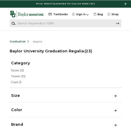
Skip to main content
Price Match Guarantee On Course Materials
Textbooks
Sign in
Bag
Shop
Search Keywords or ISBN
Graduation
Regalia
Baylor University Graduation Regalia
(23)
Category
Stoles
(12)
Tassels
(10)
Caps
(1)
Size
Color
Brand