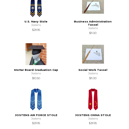
U.S. Navy Stole
Business Administration
Tassel
Jostens
Jostens
$29.95
$11.00
Mortar Board Graduation Cap
Social Work Tassel
Jostens
Jostens
$10.50
$11.00
JOSTENS AIR FORCE STOLE
JOSTENS CHINA STOLE
Jostens
Jostens
$29.95
$29.95