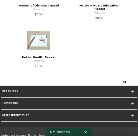
Master of Divinity Tassel
Music + Music Education
Tassel
Jostens
Jostens
$11.00
$11.00
Public Health Tassel
Jostens
$11.00
0
1
Resources
Textbooks
Store Information
MY OFFERS
Selected School:
Baylor University