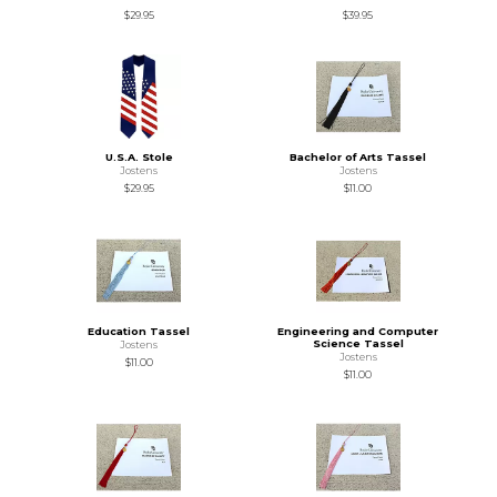
$29.95
$39.95
U.S.A. Stole
Bachelor of Arts Tassel
Jostens
Jostens
$29.95
$11.00
Education Tassel
Engineering and Computer
Science Tassel
Jostens
Jostens
$11.00
$11.00