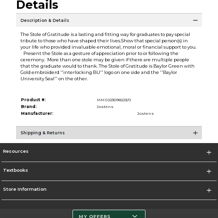
Details
Description & Details
The Stole of Gratitude is a lasting and fitting way for graduates to pay special
tribute to those who have shaped their lives.Show that special person(s) in
your life who provided invaluable emotional, moral or financial support to you.
Present the Stole as a gesture of appreciation prior to or following the
ceremony. More than one stole may be given if there are multiple people
that the graduate would to thank. The Stole of Gratitude is Baylor Green with
Gold embroiderd ''interlocking BU'' logo on one side and the ''Baylor
University Seal'' on the other.
Product #:
MMS023098223/0
Brand:
Jostens
Manufacturer:
Jostens
Shipping & Returns
Resources
Textbooks
Store Information
MY OFFERS