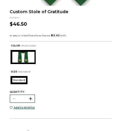
Custom Stole of Gratitude
Jostens
$46.50
COLOR :
Multi Color
SIZE:
Standard
Standard
QUANTITY:
Add to Wishlist