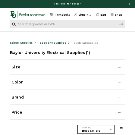
Skip to main content
Tax Free for Texas*
Textbooks
Sign in
Bag
Shop
Search Keywords or ISBN
School Supplies
Specialty Supplies
Electrical Supplies
Baylor University Electrical Supplies
(1)
Size
Color
Brand
Price
Sort By
0
1