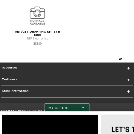
AET/CET DRAFTING KIT-STR
1388
RSR Electronics
$63.99
0
1
Resources
Textbooks
Store Information
MY OFFERS
Selected School:
Baylor University
Change School
Go To http://www.baylor.edu