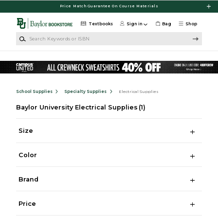
Skip to main content
Price Match Guarantee On Course Materials
Textbooks
Sign in
Bag
Shop
Search Keywords or ISBN
School Supplies
Specialty Supplies
Electrical Supplies
Baylor University Electrical Supplies
(1)
Size
Color
Brand
Price