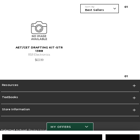
Sort By
0
1
AET/CET DRAFTING KIT-STR
1388
RSR Electronics
$63.99
0
1
Resources
Textbooks
Store Information
MY OFFERS
Selected School:
Baylor University
Change School