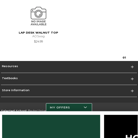
LAP DESK WALNUT TOP
AO Swag
$24.99
0
1
Resources
Textbooks
Store Information
MY OFFERS
Selected School:
Baylor University
Change School
Go To http://www.baylor.edu