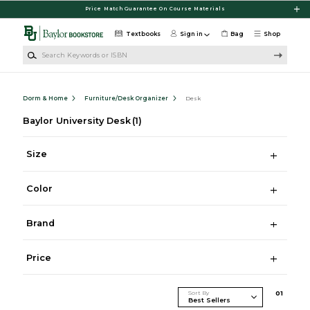
Skip to main content
Price Match Guarantee On Course Materials
Textbooks
Sign in
Bag
Shop
Search Keywords or ISBN
Dorm & Home
Furniture/Desk Organizer
Desk
Baylor University Desk
(1)
Size
Color
Brand
Price
Sort By
0
1