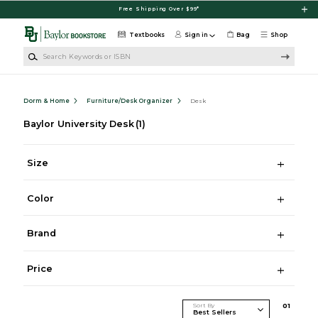
Skip to main content
Free Shipping Over $99*
Textbooks
Sign in
Bag
Shop
Search Keywords or ISBN
Dorm & Home
Furniture/Desk Organizer
Desk
Baylor University Desk
(1)
Size
Color
Brand
Price
Sort By
0
1