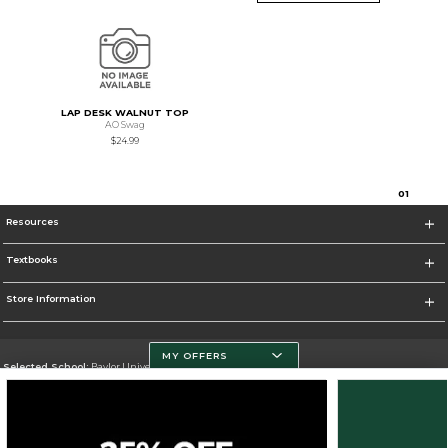
LAP DESK WALNUT TOP
AO Swag
$24.99
0
1
Resources
Textbooks
Store Information
MY OFFERS
Selected School:
Baylor University
Change School
Go To http://www.baylor.edu