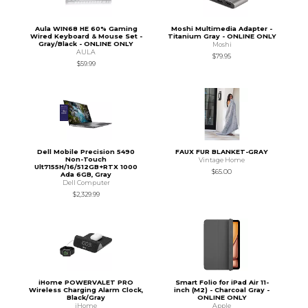
Aula WIN68 HE 60% Gaming
Moshi Multimedia Adapter -
Wired Keyboard & Mouse Set -
Titanium Gray - ONLINE ONLY
Gray/Black - ONLINE ONLY
Moshi
AULA
$79.95
$59.99
Dell Mobile Precision 5490
FAUX FUR BLANKET-GRAY
Non-Touch
Vintage Home
Ult7155H/16/512GB+RTX 1000
$65.00
Ada 6GB, Gray
Dell Computer
$2,329.99
iHome POWERVALET PRO
Smart Folio for iPad Air 11-
Wireless Charging Alarm Clock,
inch (M2) - Charcoal Gray -
Black/Gray
ONLINE ONLY
iHome
Apple