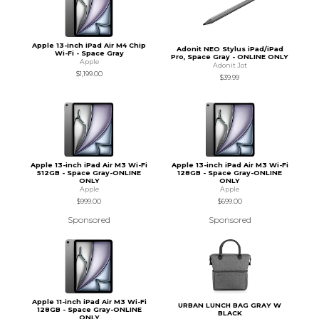
Apple 13-inch iPad Air M4 Chip
Adonit NEO Stylus iPad/iPad
Wi-Fi - Space Gray
Pro, Space Gray - ONLINE ONLY
Apple
Adonit Jot
$1,199.00
$39.99
Apple 13-inch iPad Air M3 Wi-Fi
Apple 13-inch iPad Air M3 Wi-Fi
512GB - Space Gray-ONLINE
128GB - Space Gray-ONLINE
ONLY
ONLY
Apple
Apple
$999.00
$699.00
Sponsored
Sponsored
Apple 11-inch iPad Air M3 Wi-Fi
URBAN LUNCH BAG GRAY W
128GB - Space Gray-ONLINE
BLACK
ONLY