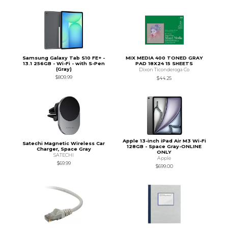
Samsung Galaxy Tab S10 FE+ -
MIX MEDIA 400 TONED GRAY
13.1 256GB - Wi-Fi - with S-Pen
PAD 18X24 15 SHEETS
(Gray)
Dixon Ticonderoga Co
$809.99
$44.25
Apple 13-inch iPad Air M3 Wi-Fi
Satechi Magnetic Wireless Car
128GB - Space Gray-ONLINE
Charger, Space Gray
ONLY
SATECHI
Apple
$69.99
$699.00