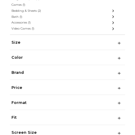
Games
(1)
Bedding & Sheets
(2)
Bath
(1)
Accessories
(1)
Video Games
(1)
Size
Color
Brand
Price
Format
Fit
Screen Size