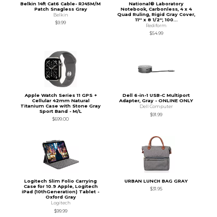
Belkin 14ft Cat6 Cable- RJ45M/M
National® Laboratory
Patch Snagless Gray
Notebook, Carbonless, 4 x 4
Quad Ruling, Rigid Gray Cover,
Belkin
11'' x 8 1/2'', 100...
$9.99
Rediform
$54.99
Apple Watch Series 11 GPS +
Dell 6-in-1 USB-C Multiport
Cellular 42mm Natural
Adapter, Gray - ONLINE ONLY
Titanium Case with Stone Gray
Dell Computer
Sport Band - M/L
$91.99
$699.00
Logitech Slim Folio Carrying
URBAN LUNCH BAG GRAY
Case for 10.9 Apple, Logitech
$31.95
iPad (10thGeneration) Tablet -
Oxford Gray
Logitech
$99.99