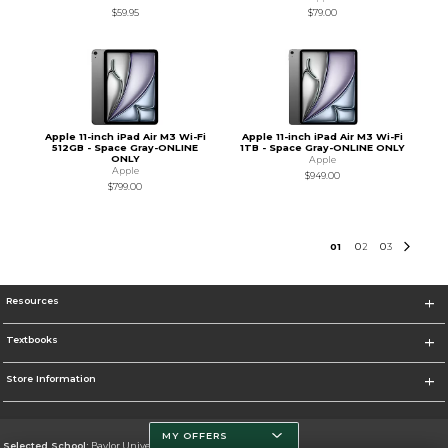
$59.95
$79.00
Apple 11-inch iPad Air M3 Wi-Fi
Apple 11-inch iPad Air M3 Wi-Fi
512GB - Space Gray-ONLINE
1TB - Space Gray-ONLINE ONLY
ONLY
Apple
Apple
$949.00
$799.00
0
1
0
2
0
3
Resources
Textbooks
Store Information
MY OFFERS
Selected School:
Baylor University