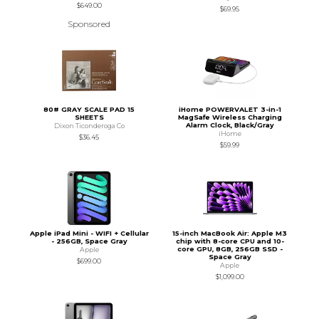
$649.00
$69.95
Sponsored
80# GRAY SCALE PAD 15
iHome POWERVALET 3-in-1
SHEETS
MagSafe Wireless Charging
Alarm Clock, Black/Gray
Dixon Ticonderoga Co
iHome
$36.45
$59.99
Apple iPad Mini - WIFI + Cellular
15-inch MacBook Air: Apple M3
- 256GB, Space Gray
chip with 8-core CPU and 10-
core GPU, 8GB, 256GB SSD -
Apple
Space Gray
$699.00
Apple
$1,099.00