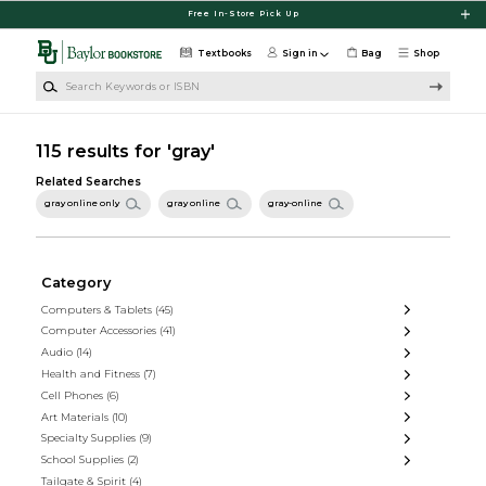
Skip to main content
Free In-Store Pick Up
Textbooks
Sign in
Bag
Shop
Search Keywords or ISBN
115 results for 'gray'
Related Searches
gray online only
gray online
gray-online
Category
Computers & Tablets
(45)
Computer Accessories
(41)
Audio
(14)
Health and Fitness
(7)
Cell Phones
(6)
Art Materials
(10)
Specialty Supplies
(9)
School Supplies
(2)
Tailgate & Spirit
(4)