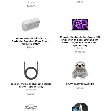
$38.95
Apple
$499.00
15-inch MacBook Air: Apple M3
Bose SoundLink Flex II
chip with 8-core CPU and 10-
Portable Speaker (Fog Gray) -
core GPU, 8GB, 512GB SSD -
ONLINE ONLY
Space Gray
$159.00
Apple
$1,299.00
Satechi Type-C Charging Cable
GRAY SLOTH WARMIE
100W - Space Gray
$34.95
SATECHI
$20.99