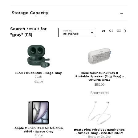
Storage Capacity
Search result for
Sort By
0
1
0
2
0
3
"gray"
(115)
JLAB J Buds Mini - Sage Gray
Bose SoundLink Flex II
Portable Speaker (Fog Gray) -
JLab
ONLINE ONLY
$39.99
$159.00
Sponsored
Apple 11-inch iPad Air M4 Chip
Beats Flex Wireless Earphones
Wi-Fi - Space Gray
- Smoke Gray - ONLINE ONLY
Apple
Beats by Dr. Dre