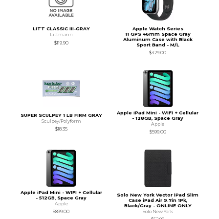
LITT CLASSIC III-GRAY
Apple Watch Series
11 GPS 46mm Space Gray
Littmann
Aluminum Case with Black
$119.90
Sport Band - M/L
$429.00
Apple iPad Mini - WIFI + Cellular
SUPER SCULPEY 1 LB FIRM GRAY
- 128GB, Space Gray
Sculpey/Polyform
Apple
$18.35
$599.00
Apple iPad Mini - WIFI + Cellular
Solo New York Vector iPad Slim
- 512GB, Space Gray
Case iPad Air 9.7in 1Pk,
Apple
Black/Gray - ONLINE ONLY
Solo New York
$899.00