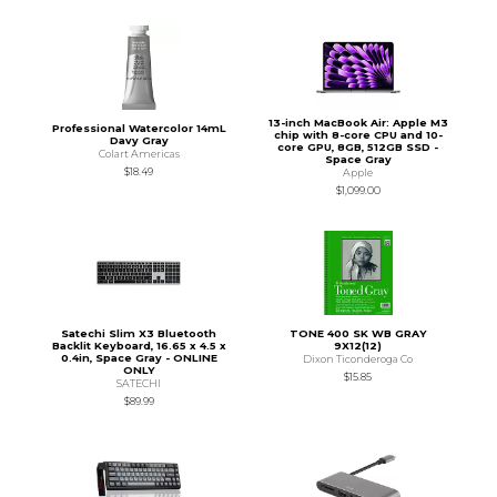
13-inch MacBook Air: Apple M3
Professional Watercolor 14mL
chip with 8-core CPU and 10-
Davy Gray
core GPU, 8GB, 512GB SSD -
Colart Americas
Space Gray
$18.49
Apple
$1,099.00
Satechi Slim X3 Bluetooth
TONE 400 SK WB GRAY
Backlit Keyboard, 16.65 x 4.5 x
9X12(12)
0.4in, Space Gray - ONLINE
Dixon Ticonderoga Co
ONLY
$15.85
SATECHI
$89.99