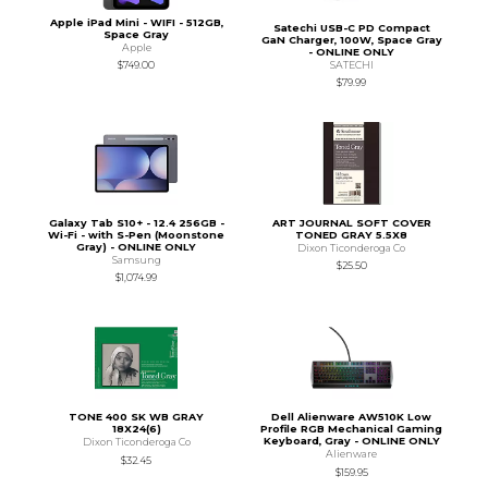
Apple iPad Mini - WIFI - 512GB,
Satechi USB-C PD Compact
Space Gray
GaN Charger, 100W, Space Gray
Apple
- ONLINE ONLY
SATECHI
$749.00
$79.99
Galaxy Tab S10+ - 12.4 256GB -
ART JOURNAL SOFT COVER
Wi-Fi - with S-Pen (Moonstone
TONED GRAY 5.5X8
Gray) - ONLINE ONLY
Dixon Ticonderoga Co
Samsung
$25.50
$1,074.99
TONE 400 SK WB GRAY
Dell Alienware AW510K Low
18X24(6)
Profile RGB Mechanical Gaming
Keyboard, Gray - ONLINE ONLY
Dixon Ticonderoga Co
Alienware
$32.45
$159.95