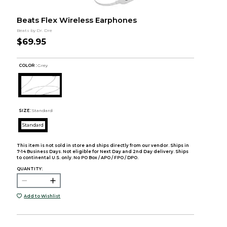
Beats Flex Wireless Earphones
Beats by Dr. Dre
$69.95
COLOR :
Grey
SIZE:
Standard
Standard
This item is not sold in store and ships directly from our vendor. Ships in
7-14 Business Days. Not eligible for Next Day and 2nd Day delivery. Ships
to continental U.S. only. No PO Box / APO / FPO / DPO.
QUANTITY:
Add to Wishlist