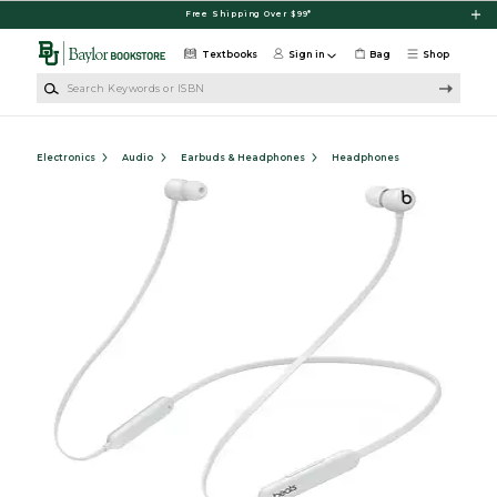
Skip to main content
Free Shipping Over $99*
Textbooks
Sign in
Bag
Shop
Search Keywords or ISBN
Electronics
Audio
Earbuds & Headphones
Headphones