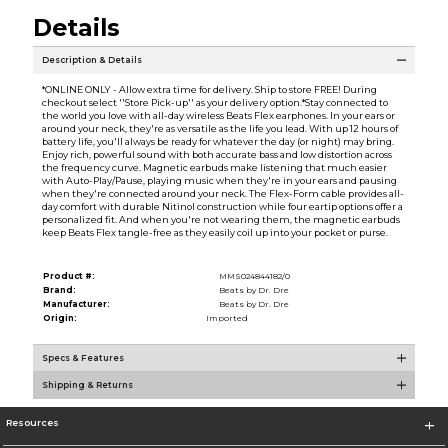
Details
Description & Details
*ONLINE ONLY - Allow extra time for delivery. Ship to store FREE! During
checkout select ''Store Pick-up'' as your delivery option.*Stay connected to
the world you love with all-day wireless Beats Flex earphones. In your ears or
around your neck, they're as versatile as the life you lead. With up 12 hours of
battery life, you'll always be ready for whatever the day (or night) may bring.
Enjoy rich, powerful sound with both accurate bass and low distortion across
the frequency curve. Magnetic earbuds make listening that much easier
with Auto-Play/Pause, playing music when they're in your ears and pausing
when they're connected around your neck. The Flex-Form cable provides all-
day comfort with durable Nitinol construction while four eartip options offer a
personalized fit. And when you're not wearing them, the magnetic earbuds
keep Beats Flex tangle-free as they easily coil up into your pocket or purse.
Product #:
MMS024844182/0
Brand:
Beats by Dr. Dre
Manufacturer:
Beats by Dr. Dre
Origin:
Imported
Specs & Features
Shipping & Returns
Resources