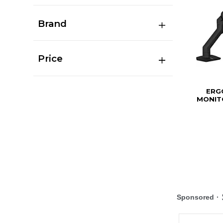
Brand
Price
ERG
MONIT