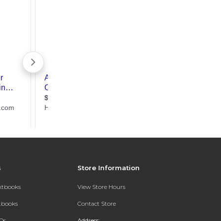
s
Store Information
extbooks
View Store Hours
xtbooks
Contact Store
Qs
Address: