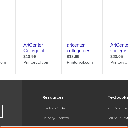
Resources
Textbook
Track an Order
Find Your T
Delivery Options
Sell Your Te
Payments Accepted
Textbook FA