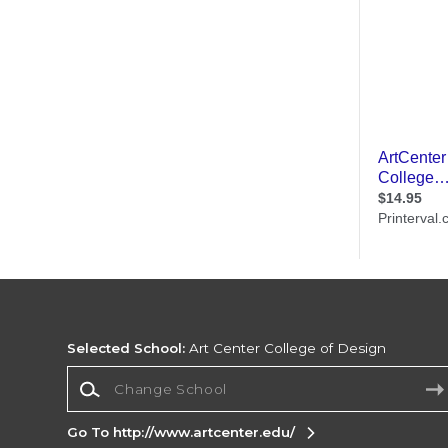
Selected School:
Art Center College of Design
Change School
Go To http://www.artcenter.edu/