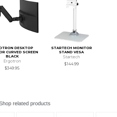
OTRON DESKTOP
STARTECH MONITOR
OR CURVED SCREEN
STAND VESA
BLACK
Startech
Ergotron
$144.99
$349.95