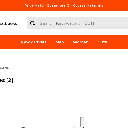
Price Match Guarantee On Course Materials
Search Keywords or ISBN
extbooks
New Arrivals
Men
Women
Gifts
sories
es
(2)