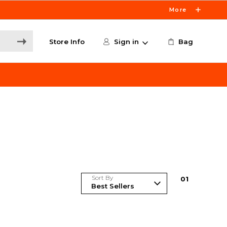
More
Store Info
Sign in
Bag
Sort By
0
1