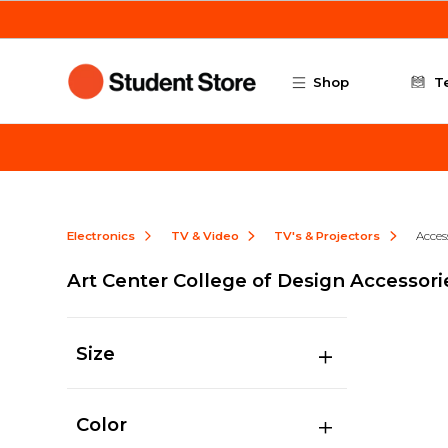
Skip to main content
Shop
T
Electronics
TV & Video
TV's & Projectors
Acces
Art Center College of Design Accessori
Size
Color