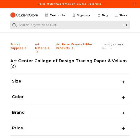
Skip to main content
Price Match Guarantee On Course Materials
Textbooks
Sign in
Bag
Shop
Search Keywords or ISBN
School
Art
Art, Paper Boards & Film
Tracing Paper &
Supplies
Materials
Products
Vellum
Art Center College of Design Tracing Paper & Vellum
(2)
Size
Color
Brand
Price