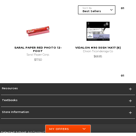
Sort By
0
1
SARAL PAPER RED PHOTO 12-
VIDALON #90 50SH 14X17 (6)
FOOT
Dixon Ticonderoga Co
Saral Paper Corp.
$68.85
$17.50
0
1
Resources
Textbooks
Store Information
MY OFFERS
Selected School:
Art Center College of Design