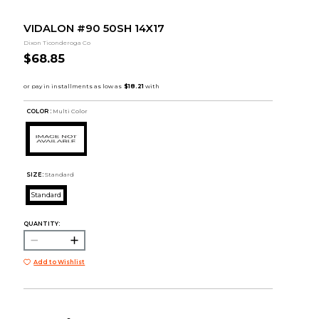
VIDALON #90 50SH 14X17
Dixon Ticonderoga Co
$68.85
COLOR :
Multi Color
SIZE:
Standard
Standard
QUANTITY:
Add to Wishlist