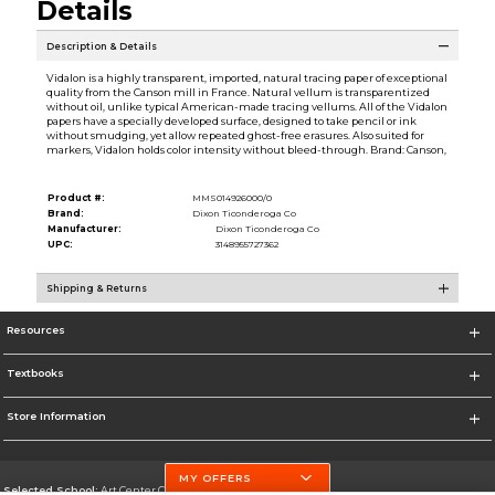
Details
Description & Details
Vidalon is a highly transparent, imported, natural tracing paper of exceptional
quality from the Canson mill in France. Natural vellum is transparentized
without oil, unlike typical American-made tracing vellums. All of the Vidalon
papers have a specially developed surface, designed to take pencil or ink
without smudging, yet allow repeated ghost-free erasures. Also suited for
markers, Vidalon holds color intensity without bleed-through. Brand: Canson,
Product #:
MMS014926000/0
Brand:
Dixon Ticonderoga Co
Manufacturer:
Dixon Ticonderoga Co
UPC:
3148955727362
Shipping & Returns
Resources
Textbooks
Store Information
MY OFFERS
Selected School:
Art Center College of Design