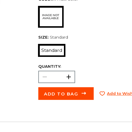
SIZE:
Standard
Standard
QUANTITY:
ADD TO BAG
Add to Wish