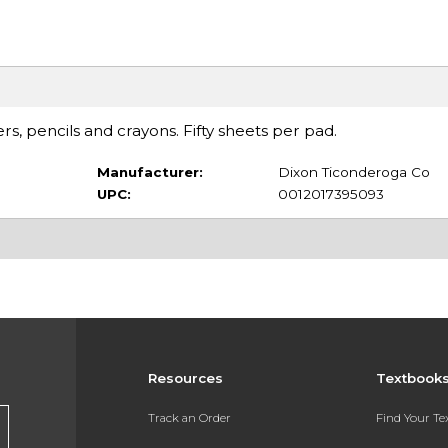
, pencils and crayons. Fifty sheets per pad.
Manufacturer:
Dixon Ticonderoga Co
UPC:
0012017395093
Resources
Textbook
Track an Order
Find Your T