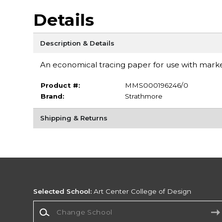
Details
Description & Details
An economical tracing paper for use with markers
Product #:
MMS000196246/0
Brand:
Strathmore
Shipping & Returns
Selected School:
Art Center College of Design
Change School