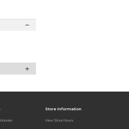
s
Store Information
extbooks
View Store Hours