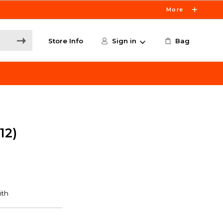
More
Store Info
Sign in
Bag
12)