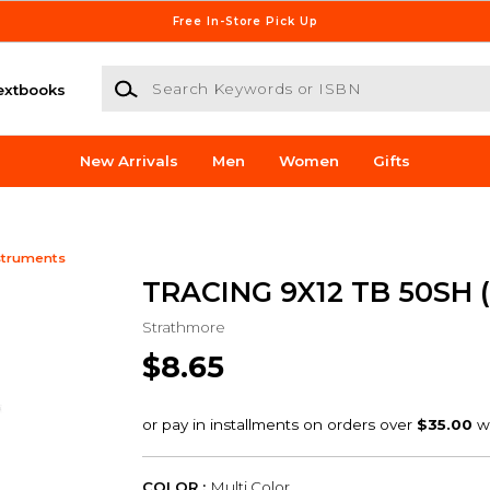
Free In-Store Pick Up
Search Keywords or ISBN
extbooks
New Arrivals
Men
Women
Gifts
struments
TRACING 9X12 TB 50SH (
Strathmore
$8.65
COLOR :
Multi Color