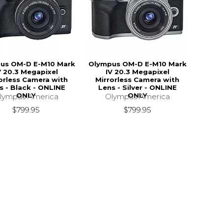
us OM-D E-M10 Mark
Olympus OM-D E-M10 Mark
V 20.3 Megapixel
IV 20.3 Megapixel
orless Camera with
Mirrorless Camera with
s - Black - ONLINE
Lens - Silver - ONLINE
ONLY
ONLY
lympus America
Olympus America
$799.95
$799.95