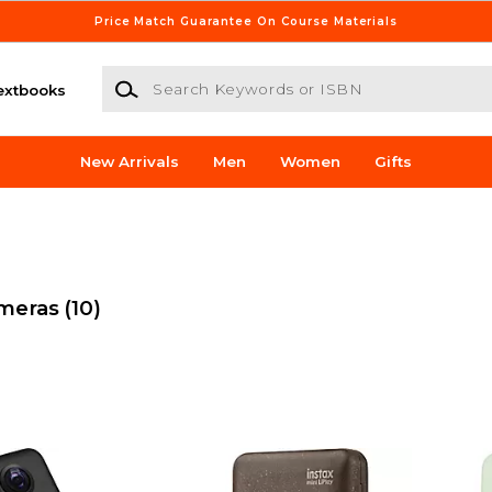
Price Match Guarantee On Course Materials
Search Keywords or ISBN
extbooks
New Arrivals
Men
Women
Gifts
ameras
(10)