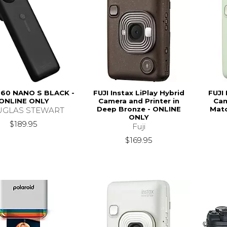
60 NANO S BLACK -
FUJI Instax LiPlay Hybrid
FUJI 
ONLINE ONLY
Camera and Printer in
Cam
Deep Bronze - ONLINE
Matc
GLAS STEWART
ONLY
$189.95
Fuji
$169.95