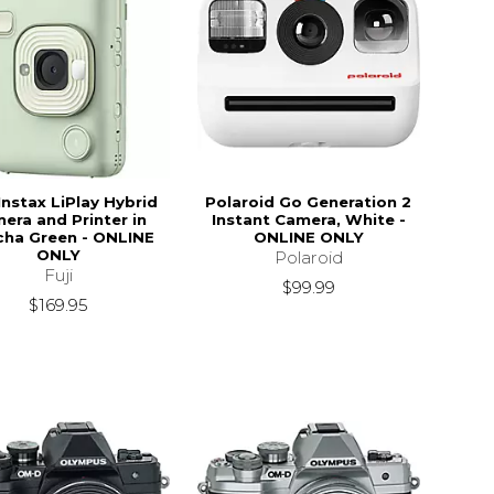
Instax LiPlay Hybrid
Polaroid Go Generation 2
era and Printer in
Instant Camera, White -
ha Green - ONLINE
ONLINE ONLY
ONLY
Polaroid
Fuji
$99.99
$169.95