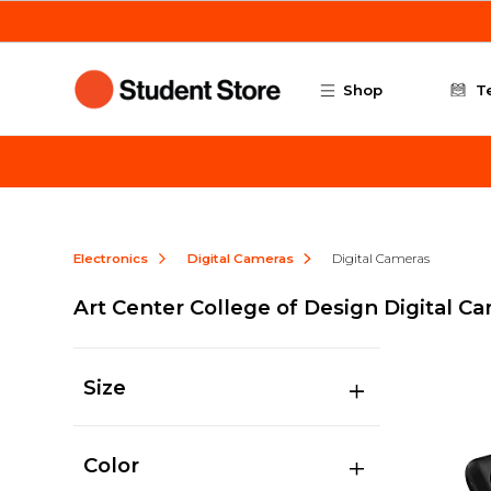
Skip to main content
Shop
T
Electronics
Digital Cameras
Digital Cameras
Art Center College of Design Digital C
Size
Color