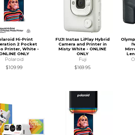
laroid Hi-Print
FUJI Instax LiPlay Hybrid
Olymp
eration 2 Pocket
Camera and Printer in
I
o Printer, White -
Misty White - ONLINE
Mirr
ONLINE ONLY
ONLY
Len
Polaroid
Fuji
O
$109.99
$169.95