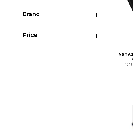
Brand
Price
INSTA3
DOU