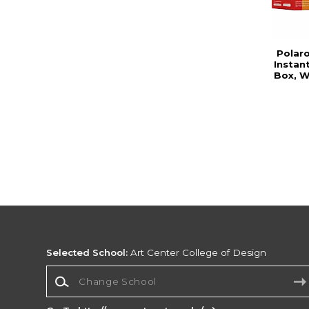
Polar
Instan
Box, W
Selected School:
Art Center College of Design
Change School