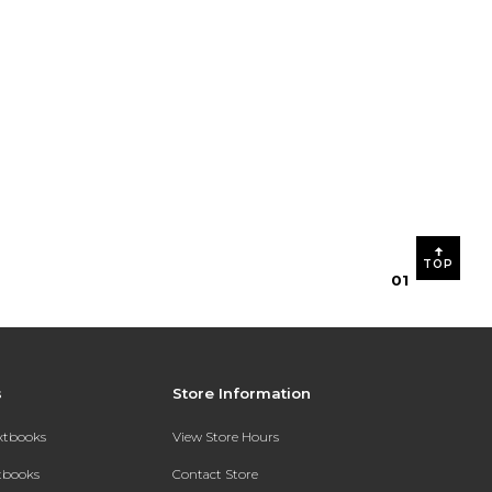
TOP
0
1
s
Store Information
extbooks
View Store Hours
xtbooks
Contact Store