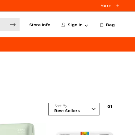
More
Store Info
Sign in
Bag
Sort By
0
1