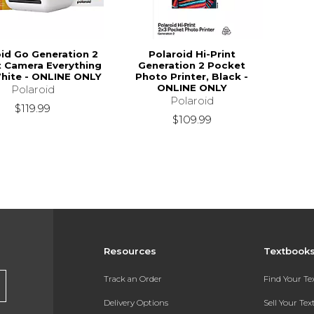
oid Go Generation 2
Polaroid Hi-Print
t Camera Everything
Generation 2 Pocket
hite - ONLINE ONLY
Photo Printer, Black -
ONLINE ONLY
Polaroid
Polaroid
$119.99
$109.99
Resources
Textbook
Track an Order
Find Your T
Delivery Options
Sell Your Te