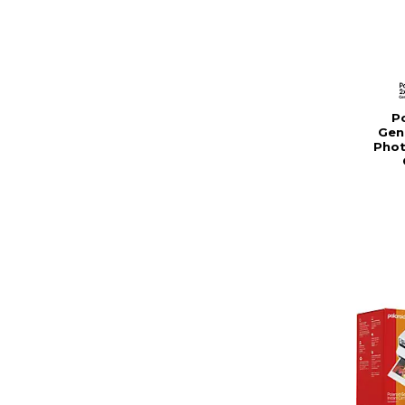
Po
Gen
Phot