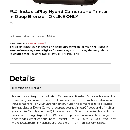
FUJI Instax LiPlay Hybrid Camera and Printer
in Deep Bronze - ONLINE ONLY
Fuji
AVAILABILITY:
Out of Stock
This item is not sold in store and ships directly from our vendor. Ships in
7-14 Business Days. Not eligible for Next Day and 2nd Day delivery. Ships
to continental U.S. only. No PO Box / APO / FPO / DPO.
Details
Description & Details
Instax LiPlay Deep Bronze Hybrid Camera and Printer - Simply choose a photo
stored on your camera and print it! You can event print instax photos from
your camera roll on your Smartphone! Or, use the camera to take pictures
from as close as 10 cm. Convert recorded sounds into a QR code and print it on
your photo. Simply scan the QR code with your Smartphone to play back the
sound or message (up to 10 sec)! Select the perfect frame and filter for your
shot to add a creative flair! Specs - Instant Film, ISO 100 to ISO 1600; Fixed Lens;
Auto-focus; Built-in Flash; Rechargeable Lithium-ion Battery; 8.99 oz.