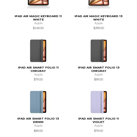
IPAD AIR MAGIC KEYBOARD 11
IPAD AIR MAGIC KEYBOARD 13
WHITE
WHITE
Apple
Apple
$249.00
$299.00
IPAD AIR SMART FOLIO 11
IPAD AIR SMART FOLIO 13
CHRGRAY
CHRGRAY
Apple
Apple
$79.00
$99.00
IPAD AIR SMART FOLIO 13
IPAD AIR SMART FOLIO 11
DENIM
VIOLET
Apple
Apple
$99.00
$79.00