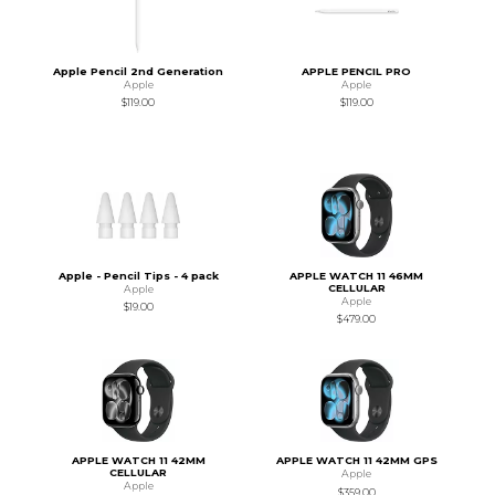
Apple Pencil 2nd Generation
APPLE PENCIL PRO
Apple
Apple
$119.00
$119.00
Apple - Pencil Tips - 4 pack
APPLE WATCH 11 46MM
CELLULAR
Apple
Apple
$19.00
$479.00
APPLE WATCH 11 42MM
APPLE WATCH 11 42MM GPS
CELLULAR
Apple
Apple
$359.00