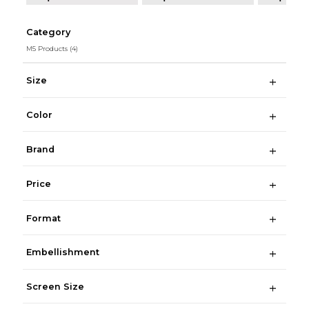
Category
M5 Products
(4)
Size
Color
Brand
Price
Format
Embellishment
Screen Size