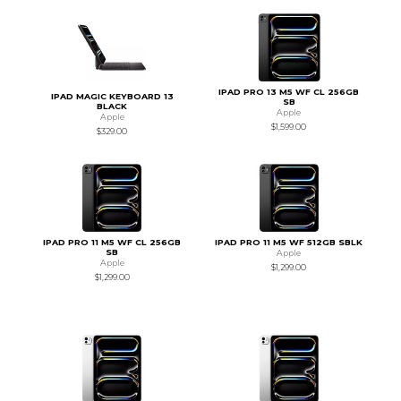
IPAD PRO 13 M5 WF CL 256GB
IPAD MAGIC KEYBOARD 13
SB
BLACK
Apple
Apple
$1,599.00
$329.00
IPAD PRO 11 M5 WF CL 256GB
IPAD PRO 11 M5 WF 512GB SBLK
SB
Apple
Apple
$1,299.00
$1,299.00