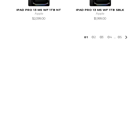
IPAD PRO 13 M5 WF 1TB NT
IPAD PRO 13 M5 WF 1TB SBLK
Apple
Apple
$2,099.00
$1,999.00
0
1
0
2
0
3
0
4
0
5
...