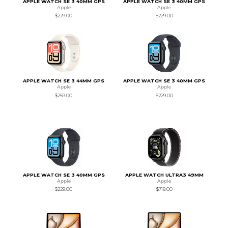
APPLE WATCH SE 3 40MM GPS
APPLE WATCH SE 3 40MM GPS
Apple
Apple
$229.00
$229.00
APPLE WATCH SE 3 44MM GPS
APPLE WATCH SE 3 40MM GPS
Apple
Apple
$259.00
$229.00
APPLE WATCH SE 3 40MM GPS
APPLE WATCH ULTRA3 49MM
Apple
Apple
$229.00
$719.00