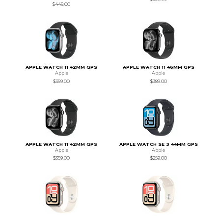
$449.00
APPLE WATCH 11 42MM GPS
APPLE WATCH 11 46MM GPS
Apple
Apple
$359.00
$389.00
APPLE WATCH 11 42MM GPS
APPLE WATCH SE 3 44MM GPS
Apple
Apple
$359.00
$259.00