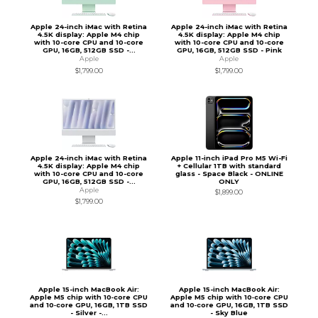
Apple 24-inch iMac with Retina
Apple 24-inch iMac with Retina
4.5K display: Apple M4 chip
4.5K display: Apple M4 chip
with 10-core CPU and 10-core
with 10-core CPU and 10-core
GPU, 16GB, 512GB SSD -...
GPU, 16GB, 512GB SSD - Pink
Apple
Apple
$1,799.00
$1,799.00
Apple 24-inch iMac with Retina
Apple 11-inch iPad Pro M5 Wi-Fi
4.5K display: Apple M4 chip
+ Cellular 1TB with standard
with 10-core CPU and 10-core
glass - Space Black - ONLINE
GPU, 16GB, 512GB SSD -...
ONLY
Apple
$1,899.00
$1,799.00
Apple 15-inch MacBook Air:
Apple 15-inch MacBook Air:
Apple M5 chip with 10‑core CPU
Apple M5 chip with 10‑core CPU
and 10‑core GPU, 16GB, 1TB SSD
and 10‑core GPU, 16GB, 1TB SSD
- Silver -...
- Sky Blue