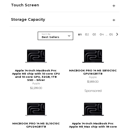
Touch Screen
Storage Capacity
Sort By
0
1
0
2
0
3
0
4
0
5
...
Apple 14-inch MacBook Pro:
MACBOOK PRO 14 M5 SB10C10C
Apple M5 chip with 10‑core CPU
GPU16GB1TB
and 10‑core GPU, 32GB, 1TB
Apple
SSD - Silver
$1,899.00
Apple
$2,299.00
Sponsored
MACBOOK PRO 14 M5 SL10C10C
Apple 14-inch MacBook Pro:
GPU24GB1TB
Apple M5 Max chip with 18‑core