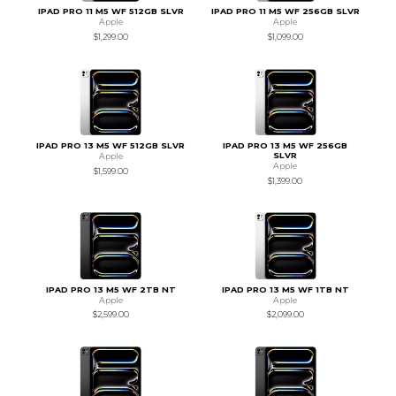
IPAD PRO 11 M5 WF 512GB SLVR
IPAD PRO 11 M5 WF 256GB SLVR
Apple
Apple
$1,299.00
$1,099.00
IPAD PRO 13 M5 WF 512GB SLVR
IPAD PRO 13 M5 WF 256GB
SLVR
Apple
Apple
$1,599.00
$1,399.00
IPAD PRO 13 M5 WF 2TB NT
IPAD PRO 13 M5 WF 1TB NT
Apple
Apple
$2,599.00
$2,099.00