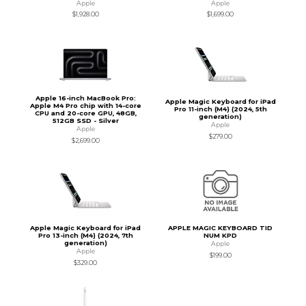
Apple
Apple
$1,928.00
$1,699.00
Apple 16-inch MacBook Pro:
Apple Magic Keyboard for iPad
Apple M4 Pro chip with 14-core
Pro 11-inch (M4) (2024, 5th
CPU and 20-core GPU, 48GB,
generation)
512GB SSD - Silver
Apple
Apple
$279.00
$2,699.00
Apple Magic Keyboard for iPad
APPLE MAGIC KEYBOARD TID
Pro 13-inch (M4) (2024, 7th
NUM KPD
generation)
Apple
Apple
$199.00
$329.00