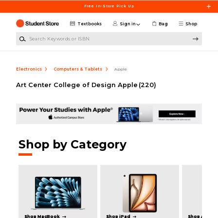
Skip to main content
Free In-Store Pick Up
Textbooks
Sign in
Bag
Shop
Search Keywords or ISBN
Electronics
Computers & Tablets
Apple
Art Center College of Design Apple
(220)
Shop by Category
Shop MacBook
Shop iPad
Shop Apple 