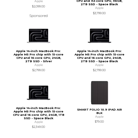
CPU and 32‑core GPU, 36GB,
Apple
2TB SSD - Space Black
$2,099.00
Apple
$3,799.00
Sponsored
Apple 14-inch MacBook Pro:
Apple 14-inch MacBook Pro:
Apple M5 Pro chip with 15‑core
Apple M5 Pro chip with 15‑core
CPU and 16‑core GPU, 24GB,
CPU and 16‑core GPU, 24GB,
2TB SSD - Silver
2TB SSD - Space Black
Apple
Apple
$2,799.00
$2,799.00
Apple 14-inch MacBook Pro:
SMART FOLIO 10.9 IPAD AIR
Apple M5 Pro chip with 15‑core
BLK
CPU and 16‑core GPU, 24GB, 1TB
Apple
SSD - Space Black
$79.00
Apple
$2,349.00