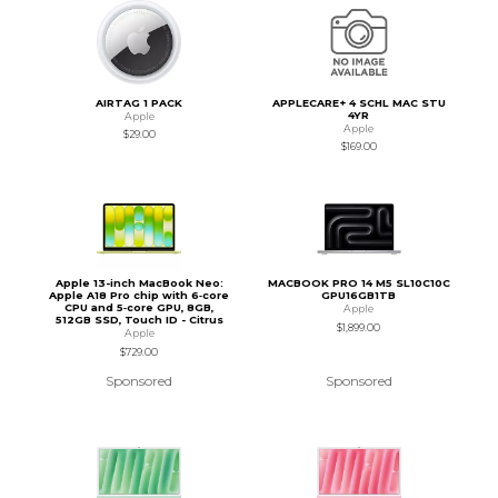
AIRTAG 1 PACK
APPLECARE+ 4 SCHL MAC STU
4YR
Apple
Apple
$29.00
$169.00
Apple 13-inch MacBook Neo:
MACBOOK PRO 14 M5 SL10C10C
Apple A18 Pro chip with 6‑core
GPU16GB1TB
CPU and 5‑core GPU, 8GB,
Apple
512GB SSD, Touch ID - Citrus
$1,899.00
Apple
$729.00
Sponsored
Sponsored