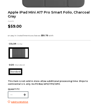
Apple iPad Mini A17 Pro Smart Folio, Charcoal
Gray
Apple
$59.00
COLOR :
Grey
SIZE:
Standard
Standard
This item is not sold in store. Allow additional processing time. Ships to
continental U.S. only. No PO Box/ APO/ FPO/ DPO.
QUANTITY:
Add to Wishlist