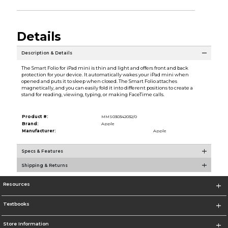
Details
Description & Details
The Smart Folio for iPad mini is thin and light and offers front and back
protection for your device. It automatically wakes your iPad mini when
opened and puts it to sleep when closed. The Smart Folio attaches
magnetically, and you can easily fold it into different positions to create a
stand for reading, viewing, typing, or making FaceTime calls.
Product #:
MMS030342032/0
Brand:
Apple
Manufacturer:
Apple
Specs & Features
Shipping & Returns
Resources
Textbooks
Store Information