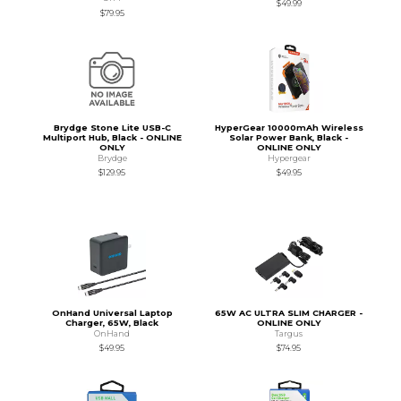
$49.99
$79.95
Brydge Stone Lite USB-C
HyperGear 10000mAh Wireless
Multiport Hub, Black - ONLINE
Solar Power Bank, Black -
ONLY
ONLINE ONLY
Brydge
Hypergear
$129.95
$49.95
OnHand Universal Laptop
65W AC ULTRA SLIM CHARGER -
Charger, 65W, Black
ONLINE ONLY
OnHand
Targus
$49.95
$74.95