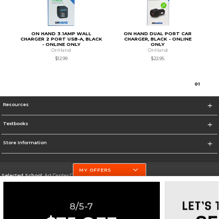
ON HAND 3.1AMP WALL
ON HAND DUAL PORT CAR
CHARGER 2 PORT USB-A, BLACK
CHARGER, BLACK - ONLINE
- ONLINE ONLY
ONLY
OnHand
OnHand
$12.99
$22.95
0
1
Resources
Textbooks
Store Information
MY OFFERS
Selected School:
Art Center College of Design
Change School
Go To http://www.artcenter.edu/