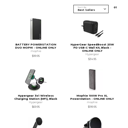
Sort By
0
1
BATTERY POWERSTATION
HyperGear SpeedBoost 25W
DUO MOPHI - ONLINE ONLY
PD USB-C Wall Kit, Black -
ONLINE ONLY
mophie
Hypergear
$99.95
$34.95
Hypergear 3x1 Wireless
Mophie 100W Pro XL
Charging Station (MFi), Black
Powerstation - ONLINE ONLY
Hypergear
mophie
$69.95
$199.95