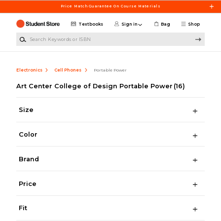
Skip to main content
Price Match Guarantee On Course Materials
Textbooks
Sign in
Bag
Shop
Search Keywords or ISBN
Electronics
Cell Phones
Portable Power
Art Center College of Design Portable Power
(16)
Size
Color
Brand
Price
Fit