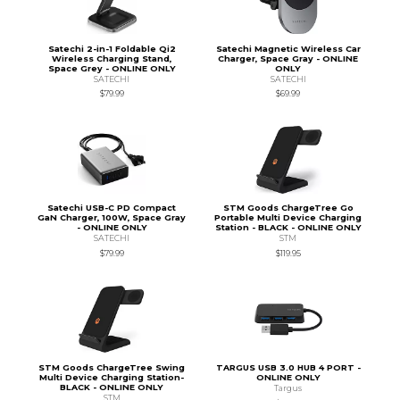
Satechi 2-in-1 Foldable Qi2
Satechi Magnetic Wireless Car
Wireless Charging Stand,
Charger, Space Gray - ONLINE
Space Grey - ONLINE ONLY
ONLY
SATECHI
SATECHI
$79.99
$69.99
Satechi USB-C PD Compact
STM Goods ChargeTree Go
GaN Charger, 100W, Space Gray
Portable Multi Device Charging
- ONLINE ONLY
Station - BLACK - ONLINE ONLY
SATECHI
STM
$79.99
$119.95
STM Goods ChargeTree Swing
TARGUS USB 3.0 HUB 4 PORT -
Multi Device Charging Station-
ONLINE ONLY
BLACK - ONLINE ONLY
Targus
STM