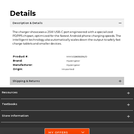
Details
Description & Details
The charger showcases a 25W USB-C port engineered with a specialized
PD/PPS chipset, optimized for the fastest Android phone charging speeds. The
intelligent technology also automatically scales down the output to safely fast
charge tablets and smaller devices.
Product #:
MMS028055316/0
Brand:
Hypergear
Manufacturer:
Hypergear
Origin:
Imported
Shipping & Returns
Resources
Textbooks
Store Information
MY OFFERS