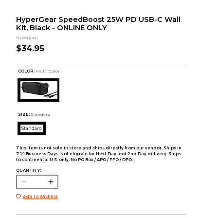
HyperGear SpeedBoost 25W PD USB-C Wall
Kit, Black - ONLINE ONLY
Hypergear
$34.95
COLOR :
Multi Color
SIZE:
Standard
Standard
This item is not sold in store and ships directly from our vendor. Ships in
7-14 Business Days. Not eligible for Next Day and 2nd Day delivery. Ships
to continental U.S. only. No PO Box / APO / FPO / DPO.
QUANTITY:
Add to Wishlist