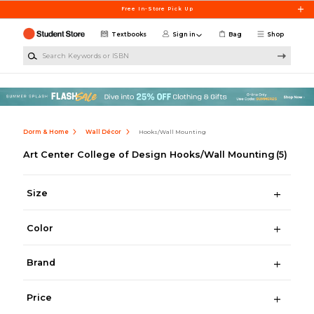
Skip to main content
Free In-Store Pick Up
Textbooks
Sign in
Bag
Shop
Search Keywords or ISBN
Dorm & Home
Wall Décor
Hooks/Wall Mounting
Art Center College of Design Hooks/Wall Mounting
(5)
Size
Color
Brand
Price