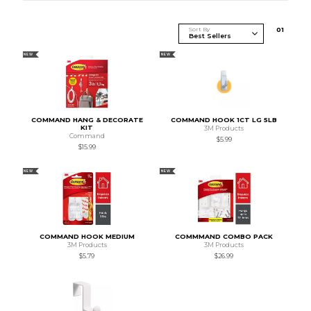
Sort By
0
1
NEW
NEW
COMMAND HANG & DECORATE
COMMAND HOOK 1CT LG 5LB
KIT
3M Products
Command
$5.99
$15.99
NEW
NEW
COMMAND HOOK MEDIUM
COMMMAND COMBO PACK
3M Products
3M Products
$5.79
$26.99