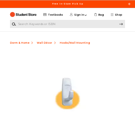
Skip to main content
Free In-Store Pick Up
Textbooks
Sign in
Bag
Shop
Search Keywords or ISBN
Dorm & Home
Wall Décor
Hooks/Wall Mounting