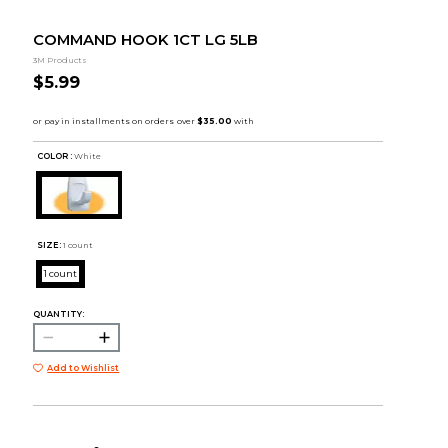
COMMAND HOOK 1CT LG 5LB
3M Products
$5.99
COLOR :
White
SIZE:
1 count
1 count
QUANTITY:
Add to Wishlist