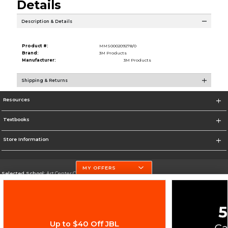
Details
Description & Details
Product #:
MMS000209278/0
Brand:
3M Products
Manufacturer:
3M Products
Shipping & Returns
Resources
Textbooks
Store Information
MY OFFERS
Selected School:
Art Center College of Design
Change School
Go To http://www.artcenter.edu/
Up to $40 Off JBL