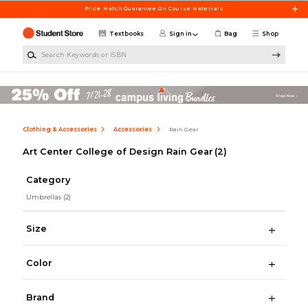
Skip to main content
Price Match Guarantee On Course Materials
Textbooks
Sign in
Bag
Shop
Search Keywords or ISBN
Clothing & Accessories
Accessories
Rain Gear
Art Center College of Design Rain Gear
(2)
Category
Umbrellas
(2)
Size
Color
Brand