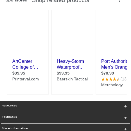
Resources
Textbooks
Store Information