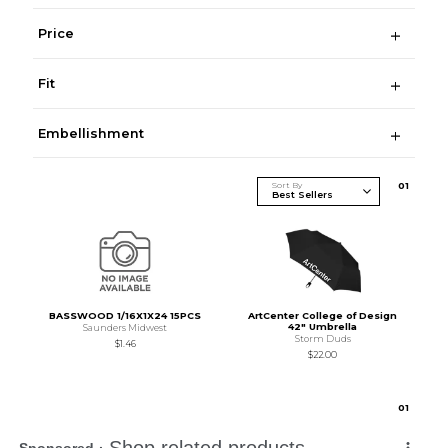
Price
Fit
Embellishment
Sort By
0
1
BASSWOOD 1/16X1X24 15PCS
ArtCenter College of Design
42" Umbrella
Saunders Midwest
Storm Duds
$1.46
$22.00
0
1