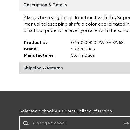
Description & Details
Always be ready for a cloudburst with this Super
manual telescoping shaft, a color coordinated han
of school pride wherever you are with the school
Product #:
044020 8502/WDMK/768
Brand:
Storm Duds
Manufacturer:
Storm Duds
Shipping & Returns
Selected School:
Art Center College of Design
Change School