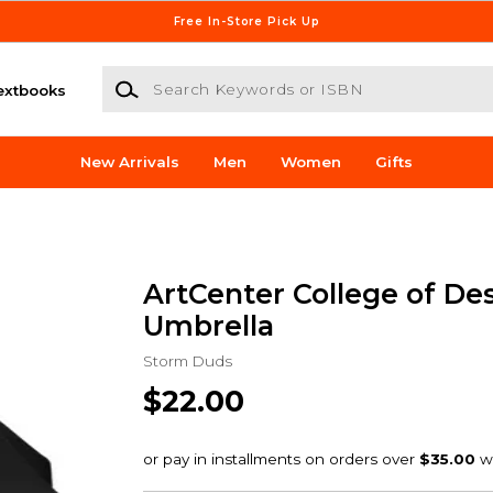
Free In-Store Pick Up
Search Keywords or ISBN
extbooks
New Arrivals
Men
Women
Gifts
ArtCenter College of De
Umbrella
Storm Duds
$22.00