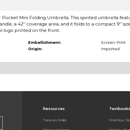
 Pocket Mini Folding Umbrella. This spirited umbrella featu
dle, a 42'' coverage area, and it folds to a compact 9'' siz
 logo printed on the front.
Embellishment:
Screen Print
Origin:
Imported
Resources
Textbook
Track an Order
Find Your T
Delivery Options
Sell Your Te