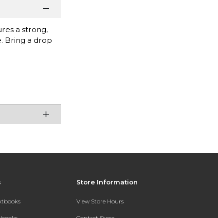
res a strong,
e. Bring a drop
s
Store Information
extbooks
View Store Hours
xtbooks
Contact Store