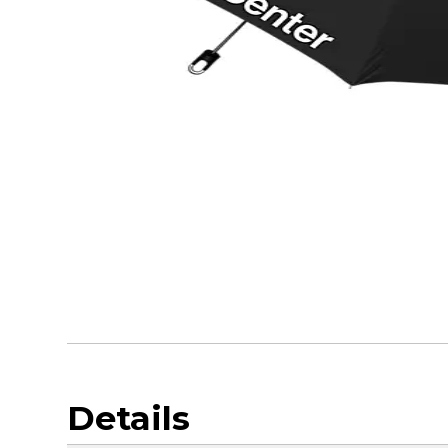
Details