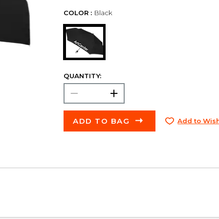
COLOR :
Black
QUANTITY:
ADD TO BAG
Add to Wish