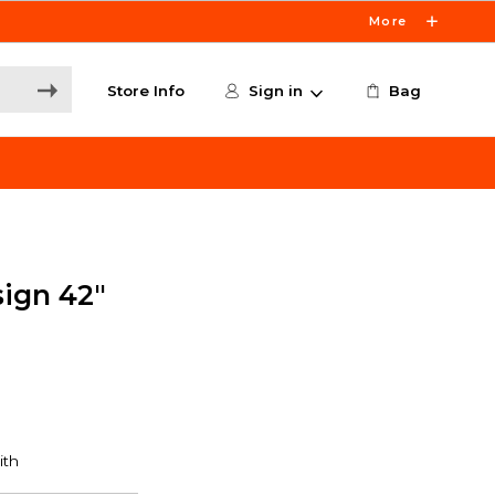
More
Store Info
Sign in
Bag
sign 42"