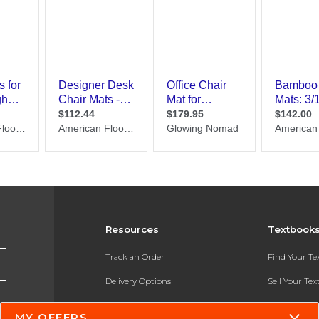
Resources
Textbook
Track an Order
Find Your T
Delivery Options
Sell Your Te
Payments Accepted
Textbook FA
MY OFFERS