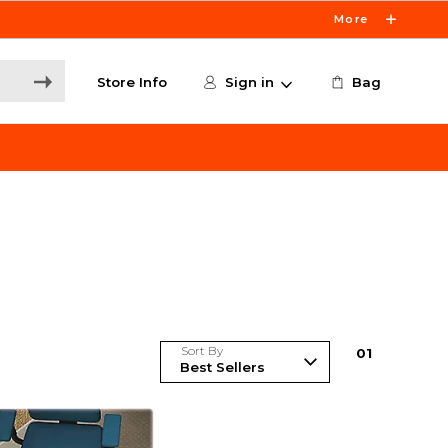
More
Store Info
Sign in
Bag
Sort By
0
1