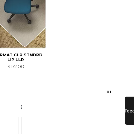
IRMAT CLR STNDRD
LIP LLR
$172.00
0
1