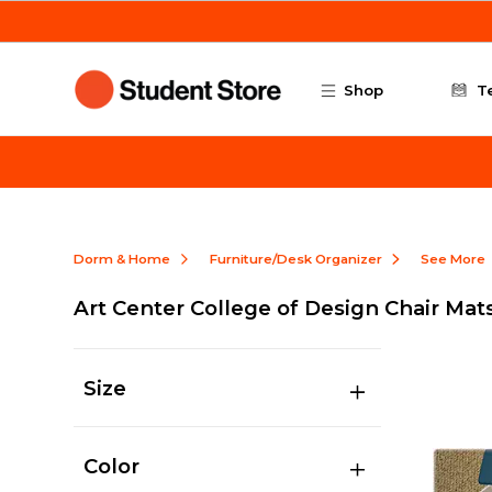
Skip to main content
Shop
T
Dorm & Home
Furniture/Desk Organizer
See More
Art Center College of Design Chair Mat
Size
Color