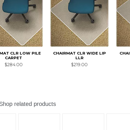
MAT CLR LOW PILE
CHAIRMAT CLR WIDE LIP
CHA
CARPET
LLR
$284.00
$219.00