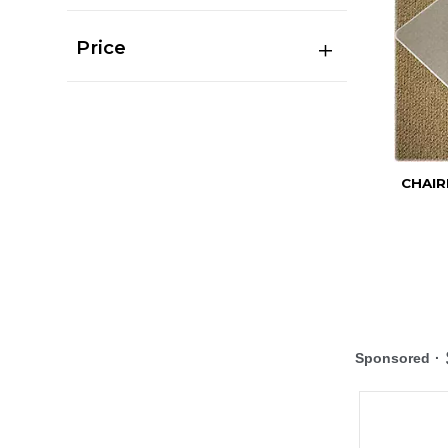
Price
CHAIR