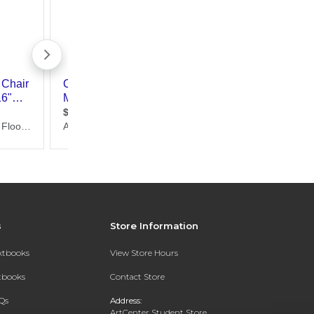
s
Store Information
extbooks
View Store Hours
xtbooks
Contact Store
Qs
Address:
ArtCenter Student Store