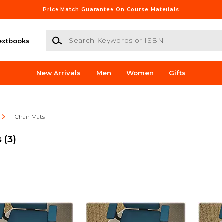
Price Match Guarantee On Course Materials
Search Keywords or ISBN
extbooks
New Arrivals
Men
Women
Gifts
Chair Mats
s
(3)