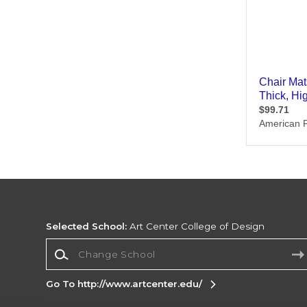
Selected School:
Art Center College of Design
Change School
Go To http://www.artcenter.edu/