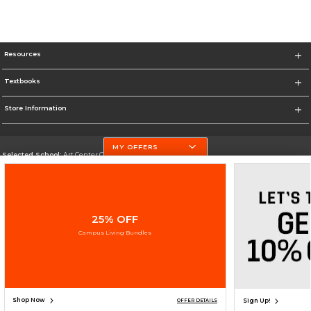
Resources
Textbooks
Store Information
MY OFFERS
Selected School:
Art Center College of Design
Change School
Go To http://www.artcenter.edu/
25% OFF
Corporate Information
Campus Living Bundles
Terms of Use
Privacy Policy
Careers
Site Map
Do Not Sell My Info - CA only
Cookie List
Accessibility
Cookie Preference Policy
Copyright ©2026 Follett Higher Education Group
SIGN UP FOR EMAIL
Shop Now
Sign Up!
OFFER DETAILS