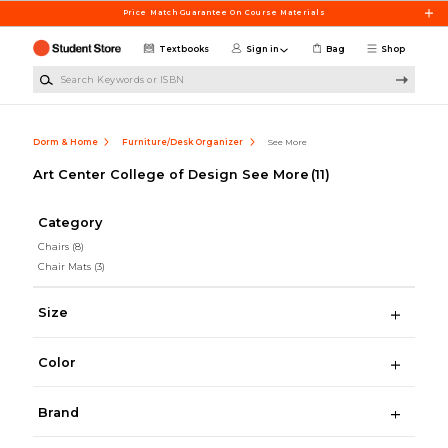
Skip to main content
Price Match Guarantee On Course Materials
Textbooks
Sign in
Bag
Shop
Search Keywords or ISBN
Dorm & Home
Furniture/Desk Organizer
See More
Art Center College of Design See More
(11)
Category
Chairs
(8)
Chair Mats
(3)
Size
Color
Brand