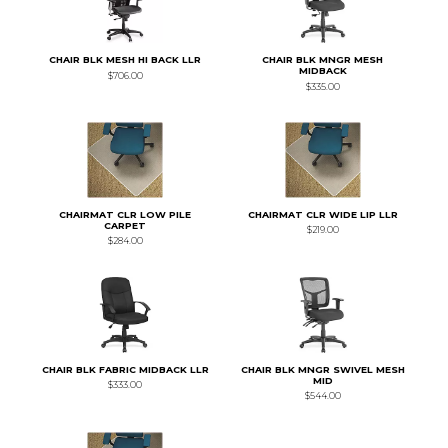
CHAIR BLK MESH HI BACK LLR
CHAIR BLK MNGR MESH
MIDBACK
$706.00
$335.00
CHAIRMAT CLR LOW PILE
CHAIRMAT CLR WIDE LIP LLR
CARPET
$219.00
$284.00
CHAIR BLK FABRIC MIDBACK LLR
CHAIR BLK MNGR SWIVEL MESH
MID
$333.00
$544.00