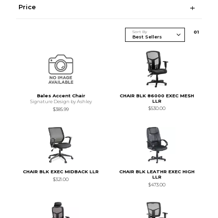
Price
Sort By
0
1
Bales Accent Chair
CHAIR BLK 86000 EXEC MESH
LLR
Signature Design by Ashley
$530.00
$385.99
CHAIR BLK EXEC MIDBACK LLR
CHAIR BLK LEATHR EXEC HIGH
LLR
$321.00
$473.00