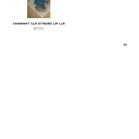
CHAIRMAT CLR STNDRD LIP LLR
$172.00
0
1