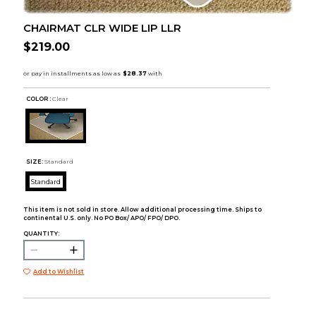
CHAIRMAT CLR WIDE LIP LLR
$219.00
COLOR :
Clear
SIZE:
Standard
Standard
This item is not sold in store. Allow additional processing time. Ships to
continental U.S. only. No PO Box/ APO/ FPO/ DPO.
QUANTITY:
Add to Wishlist