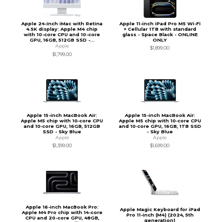
Apple 24-inch iMac with Retina
Apple 11-inch iPad Pro M5 Wi-Fi
4.5K display: Apple M4 chip
+ Cellular 1TB with standard
with 10-core CPU and 10-core
glass - Space Black - ONLINE
GPU, 16GB, 512GB SSD -...
ONLY
Apple
$1,899.00
$1,799.00
Apple 15-inch MacBook Air:
Apple 15-inch MacBook Air:
Apple M5 chip with 10‑core CPU
Apple M5 chip with 10‑core CPU
and 10‑core GPU, 16GB, 512GB
and 10‑core GPU, 16GB, 1TB SSD
SSD - Sky Blue
- Sky Blue
Apple
Apple
$1,399.00
$1,699.00
Apple 16-inch MacBook Pro:
Apple Magic Keyboard for iPad
Apple M4 Pro chip with 14-core
Pro 11-inch (M4) (2024, 5th
CPU and 20-core GPU, 48GB,
generation)