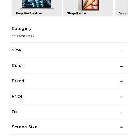
Shop MacBook
Shop iPad
Shop Apple 
Category
M5 Products
(5)
Size
Color
Brand
Price
Fit
Screen Size