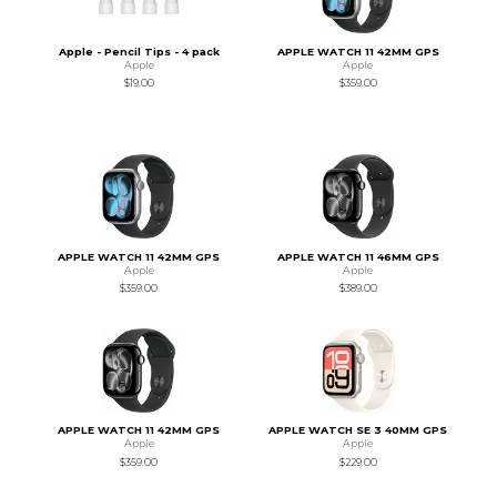
Apple - Pencil Tips - 4 pack
APPLE WATCH 11 42MM GPS
Apple
Apple
$19.00
$359.00
APPLE WATCH 11 42MM GPS
APPLE WATCH 11 46MM GPS
Apple
Apple
$359.00
$389.00
APPLE WATCH 11 42MM GPS
APPLE WATCH SE 3 40MM GPS
Apple
Apple
$359.00
$229.00