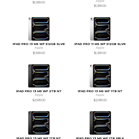
Apple
$1,099.00
$1,399.00
IPAD PRO 13 M5 WF 512GB SLVR
IPAD PRO 11 M5 WF 512GB SLVR
Apple
Apple
$1,599.00
$1,299.00
IPAD PRO 13 M5 WF 2TB NT
IPAD PRO 13 M5 WF 1TB NT
Apple
Apple
$2,599.00
$2,099.00
IPAD PRO 13 M5 WF 1TB NT
IPAD PRO 13 M5 WF 1TB SBLK