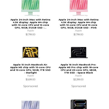
Apple 24-inch iMac with Retina
Apple 24-inch iMac with Retina
4.5K display: Apple M4 chip
4.5K display: Apple M4 chip
with 10-core CPU and 10-core
with 10-core CPU and 10-core
GPU, 16GB, 512GB SSD -...
GPU, 16GB, 512GB SSD - Pink
Apple
Apple
$1,799.00
$1,799.00
Apple 15-inch MacBook Air:
Apple 16-inch MacBook Pro:
Apple M5 chip with 10‑core CPU
Apple M5 Pro chip with 18‑core
and 10‑core GPU, 16GB, 1TB SSD
CPU and 20‑core GPU, 48GB,
- Starlight
1TB SSD - Space Black
Apple
Apple
$1,699.00
$3,399.00
Sponsored
Sponsored