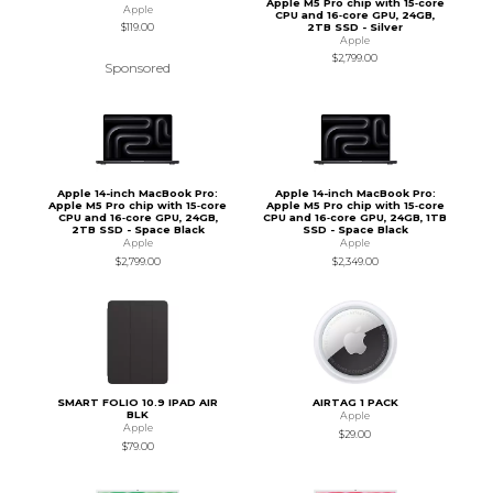
Apple M5 Pro chip with 15‑core
Apple
CPU and 16‑core GPU, 24GB,
2TB SSD - Silver
$119.00
Apple
$2,799.00
Sponsored
Apple 14-inch MacBook Pro:
Apple 14-inch MacBook Pro:
Apple M5 Pro chip with 15‑core
Apple M5 Pro chip with 15‑core
CPU and 16‑core GPU, 24GB,
CPU and 16‑core GPU, 24GB, 1TB
2TB SSD - Space Black
SSD - Space Black
Apple
Apple
$2,799.00
$2,349.00
SMART FOLIO 10.9 IPAD AIR
AIRTAG 1 PACK
BLK
Apple
Apple
$29.00
$79.00