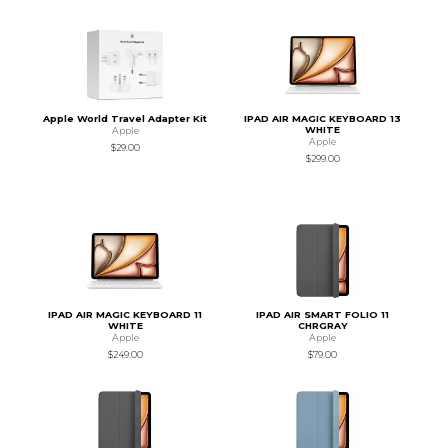
Apple World Travel Adapter Kit
IPAD AIR MAGIC KEYBOARD 13
WHITE
Apple
Apple
$29.00
$299.00
IPAD AIR MAGIC KEYBOARD 11
IPAD AIR SMART FOLIO 11
WHITE
CHRGRAY
Apple
Apple
$249.00
$79.00