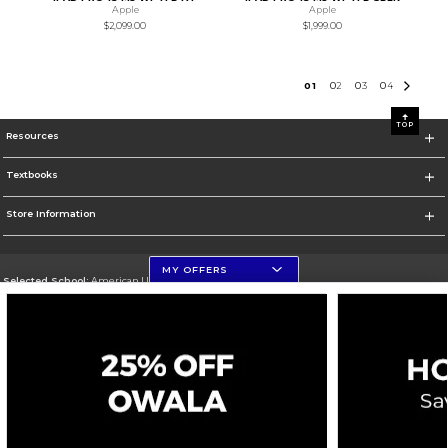
Apple
Apple
$2,099.00
$1,999.00
0
1
0
2
0
3
0
4
TOP
Resources
Textbooks
Store Information
MY OFFERS
Selected School:
American University
Change School
Go To http://www.american.edu
Corporate Information
Terms of Use
Privacy Policy
Careers
Site Map
Do Not Sell My Info - CA only
Cookie List
Accessibility
Cookie Preference Policy