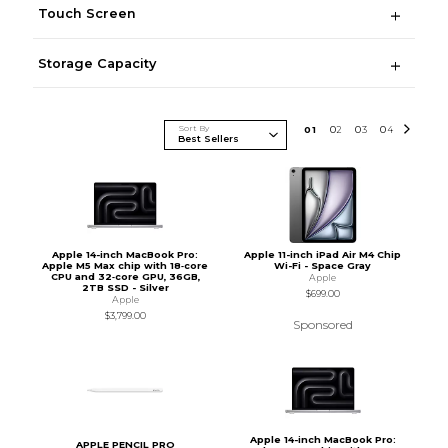
Touch Screen
Storage Capacity
Sort By
0
1
0
2
0
3
0
4
Apple 14-inch MacBook Pro:
Apple 11-inch iPad Air M4 Chip
Apple M5 Max chip with 18‑core
Wi-Fi - Space Gray
CPU and 32‑core GPU, 36GB,
Apple
2TB SSD - Silver
$699.00
Apple
$3,799.00
Sponsored
Apple 14-inch MacBook Pro:
APPLE PENCIL PRO