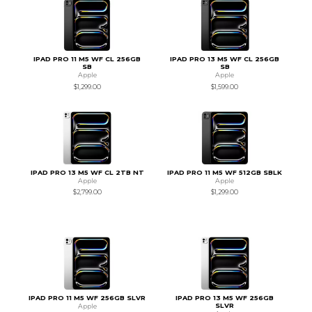
IPAD PRO 11 M5 WF CL 256GB
IPAD PRO 13 M5 WF CL 256GB
SB
SB
Apple
Apple
$1,299.00
$1,599.00
IPAD PRO 13 M5 WF CL 2TB NT
IPAD PRO 11 M5 WF 512GB SBLK
Apple
Apple
$2,799.00
$1,299.00
IPAD PRO 11 M5 WF 256GB SLVR
IPAD PRO 13 M5 WF 256GB
SLVR
Apple