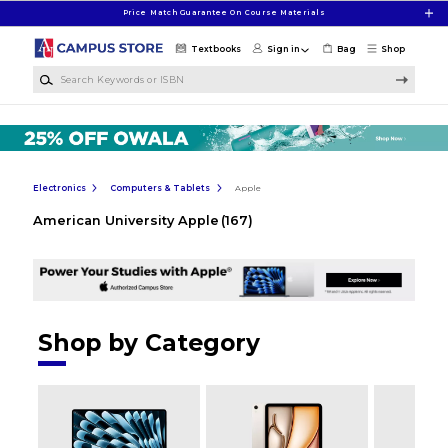
Skip to main content
Price Match Guarantee On Course Materials
Textbooks
Sign in
Bag
Shop
Search Keywords or ISBN
Electronics
Computers & Tablets
Apple
American University Apple
(167)
Shop by Category