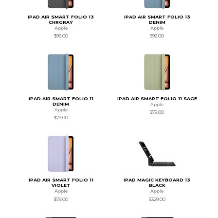
IPAD AIR SMART FOLIO 13
IPAD AIR SMART FOLIO 13
CHRGRAY
DENIM
Apple
Apple
$99.00
$99.00
IPAD AIR SMART FOLIO 11
IPAD AIR SMART FOLIO 11 SAGE
DENIM
Apple
Apple
$79.00
$79.00
IPAD AIR SMART FOLIO 11
IPAD MAGIC KEYBOARD 13
VIOLET
BLACK
Apple
Apple
$79.00
$329.00