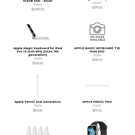
512GB SSD - Silver
Apple
Apple
$279.00
$2,699.00
Apple Magic Keyboard for iPad
APPLE MAGIC KEYBOARD TID
Pro 13-inch (M4) (2024, 7th
NUM KPD
generation)
Apple
Apple
$199.00
$329.00
Apple Pencil 2nd Generation
APPLE PENCIL PRO
Apple
Apple
$119.00
$119.00