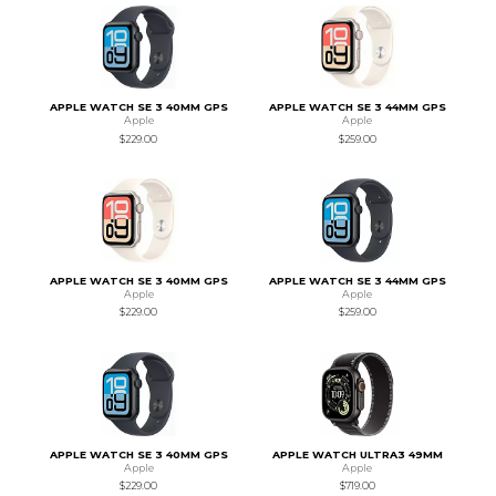
APPLE WATCH SE 3 40MM GPS
APPLE WATCH SE 3 44MM GPS
Apple
Apple
$229.00
$259.00
APPLE WATCH SE 3 40MM GPS
APPLE WATCH SE 3 44MM GPS
Apple
Apple
$229.00
$259.00
APPLE WATCH SE 3 40MM GPS
APPLE WATCH ULTRA3 49MM
Apple
Apple
$229.00
$719.00