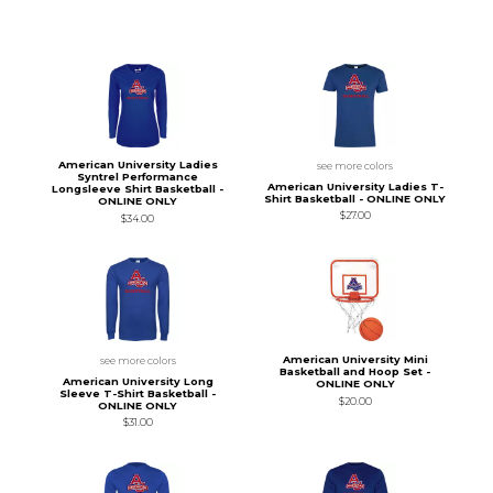
American University Ladies
see more colors
Syntrel Performance
American University Ladies T-
Longsleeve Shirt Basketball -
Shirt Basketball - ONLINE ONLY
ONLINE ONLY
$27.00
$34.00
American University Mini
see more colors
Basketball and Hoop Set -
American University Long
ONLINE ONLY
Sleeve T-Shirt Basketball -
$20.00
ONLINE ONLY
$31.00