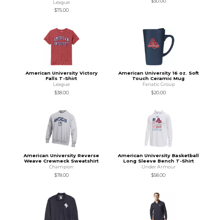
$30.00
League
$75.00
American University Victory
American University 16 oz. Soft
Falls T-Shirt
Touch Ceramic Mug
League
Fanatic Group
$38.00
$20.00
American University Reverse
American University Basketball
Weave Crewneck Sweatshirt
Long Sleeve Bench T-Shirt
Champion
Under Armour
$78.00
$58.00