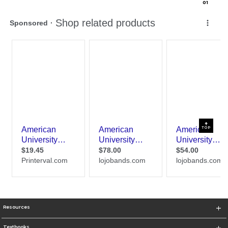
0
1
TOP
Resources
Textbooks