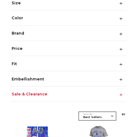
Size
Color
Brand
Price
Fit
Embellishment
Sale & Clearance
Sort By
0
1