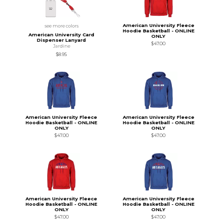
American University Fleece
see more colors
Hoodie Basketball - ONLINE
American University Card
ONLY
Dispenser Lanyard
$47.00
Jardine
$8.95
American University Fleece
American University Fleece
Hoodie Basketball - ONLINE
Hoodie Basketball - ONLINE
ONLY
ONLY
$47.00
$47.00
American University Fleece
American University Fleece
Hoodie Basketball - ONLINE
Hoodie Basketball - ONLINE
ONLY
ONLY
$47.00
$47.00