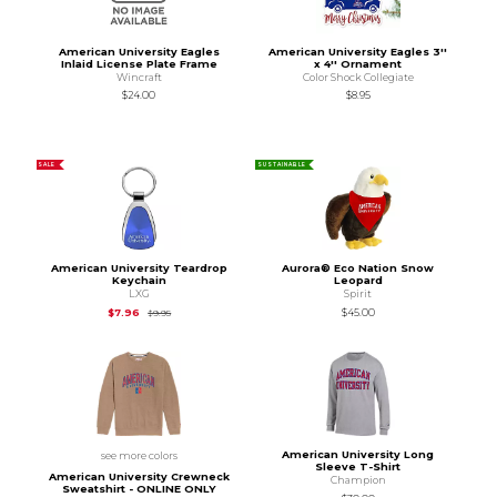
American University Eagles
American University Eagles 3''
Inlaid License Plate Frame
x 4'' Ornament
Wincraft
Color Shock Collegiate
$24.00
$8.95
SALE
SUSTAINABLE
American University Teardrop
Aurora® Eco Nation Snow
Keychain
Leopard
LXG
Spirit
Original Price is
$9.95
$7.96
$45.00
$9.95
American University Long
see more colors
Sleeve T-Shirt
American University Crewneck
Champion
Sweatshirt - ONLINE ONLY