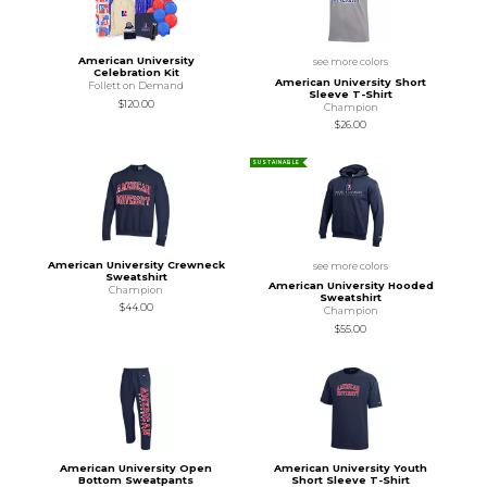
American University
see more colors
Celebration Kit
American University Short
Follett on Demand
Sleeve T-Shirt
$120.00
Champion
$26.00
SUSTAINABLE
American University Crewneck
see more colors
Sweatshirt
American University Hooded
Champion
Sweatshirt
$44.00
Champion
$55.00
American University Open
American University Youth
Bottom Sweatpants
Short Sleeve T-Shirt