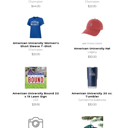
Champion
Champion
$44.00
$22.00
American University Women's
see more colors
Short Sleeve T-Shirt
American University Hat
Champion
Legacy
$32.00
$30.00
American University Bound 22
American University 20 oz.
x 19 Lawn Sign
Tumbler
CDI
Gametime Sidekicks
$29.95
$30.00