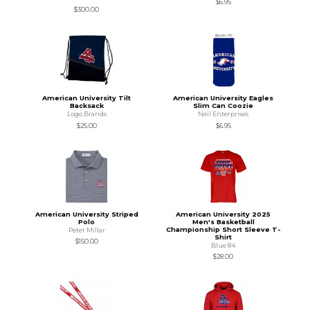
$6.95
$300.00
American University Tilt
American University Eagles
Backsack
Slim Can Coozie
Logo Brands
Neil Enterprises
$25.00
$6.95
American University Striped
American University 2025
Polo
Men's Basketball
Championship Short Sleeve T-
Peter Millar
Shirt
$150.00
Blue 84
$28.00