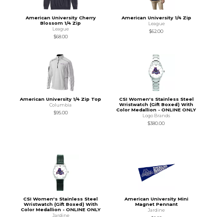
American University Cherry
American University 1/4 Zip
Blossom 1/4 Zip
League
League
$62.00
$68.00
American University 1/4 Zip Top
CSI Women's Stainless Steel
Wristwatch (Gift Boxed) With
Columbia
Color Medallion - ONLINE ONLY
$95.00
Logo Brands
$380.00
CSI Women's Stainless Steel
American University Mini
Wristwatch (Gift Boxed) With
Magnet Pennant
Color Medallion - ONLINE ONLY
Jardine
Jardine