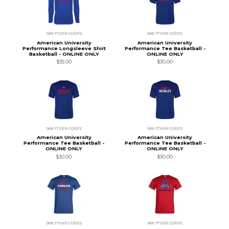
see more colors
see more colors
American University
American University
Performance Longsleeve Shirt
Performance Tee Basketball -
Basketball - ONLINE ONLY
ONLINE ONLY
$35.00
$30.00
see more colors
see more colors
American University
American University
Performance Tee Basketball -
Performance Tee Basketball -
ONLINE ONLY
ONLINE ONLY
$30.00
$30.00
see more colors
see more colors