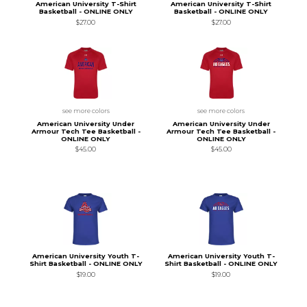
American University T-Shirt
American University T-Shirt
Basketball - ONLINE ONLY
Basketball - ONLINE ONLY
$27.00
$27.00
see more colors
see more colors
American University Under
American University Under
Armour Tech Tee Basketball -
Armour Tech Tee Basketball -
ONLINE ONLY
ONLINE ONLY
$45.00
$45.00
American University Youth T-
American University Youth T-
Shirt Basketball - ONLINE ONLY
Shirt Basketball - ONLINE ONLY
$19.00
$19.00