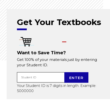
Get Your Textbooks
Want to Save Time?
Get 100% of your materials just by entering
your Student ID.
ENTER
Student ID
Your Student ID is 7 digits in length. Example:
5000000