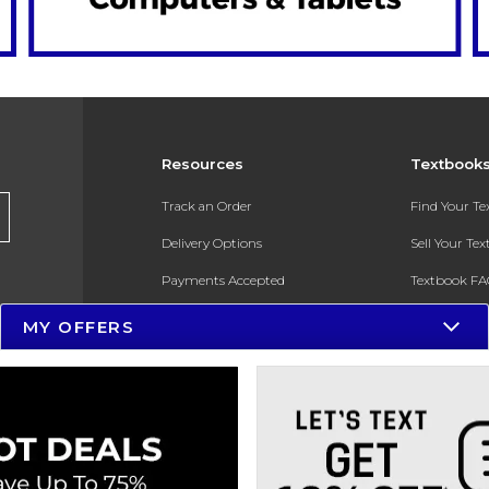
Resources
Textbook
Track an Order
Find Your T
Delivery Options
Sell Your Te
Payments Accepted
Textbook FA
Returns
In-Store Pri
MY OFFERS
Gift Cards
Register for 
Help / FAQ
New Students and Parents
Online Adoptions