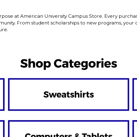
pose at American University Campus Store. Every purchase
nity. From student scholarships to new programs, your dol
ure.