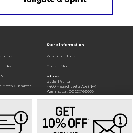
s
Store Information
extbooks
View Store Hours
xtbooks
Contact Store
Qs
Address:
Butler Pavilion
ce Match Guarantee
4400 Massachusetts Ave (Nw)
Washington, DC 20016-8008
Text Rental
Phone:
202-885-6301