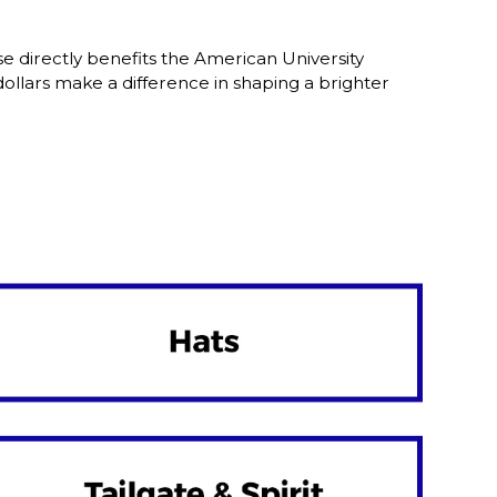
 directly benefits the American University
lars make a difference in shaping a brighter