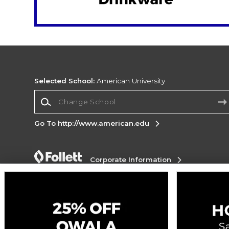
Selected School:
American University
Change School
Go To http://www.american.edu
Corporate Information
Terms of Use
Privacy Policy
Careers
Site
Map
Do Not Sell My Info - CA only
Cookie List
Accessibility
Cookie Preference Policy
Copyright ©2026 Follett Higher Education Group