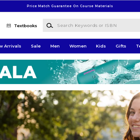
Price Match Guarantee On Course Materials
Search Keywords or ISBN
Textbooks
w Arrivals
Sale
Men
Women
Kids
Gifts
T
pus Store