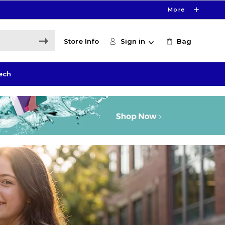
More
Store Info
Sign in
Bag
ech