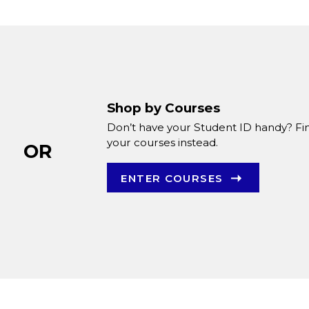
Shop by Courses
Don’t have your Student ID handy? Fi
your courses instead.
OR
ENTER COURSES