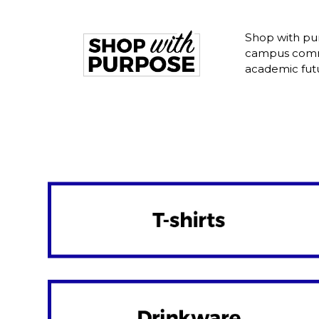
Shop with pur
campus commu
academic fut