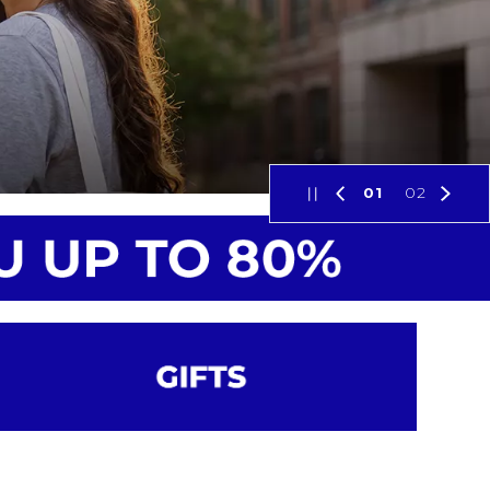
01
02