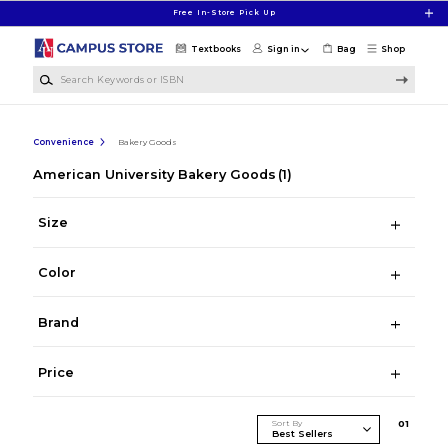
Skip to main content
Free In-Store Pick Up
Textbooks
Sign in
Bag
Shop
Search Keywords or ISBN
Convenience
Bakery Goods
American University Bakery Goods
(1)
Size
Color
Brand
Price
Sort By
0
1