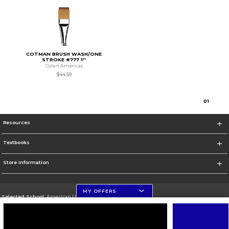
COTMAN BRUSH WASH/ONE
STROKE #777 1''
Colart Americas
$44.59
0
1
Resources
Textbooks
Store Information
MY OFFERS
Selected School:
American University
Change School
Go To http://www.american.edu