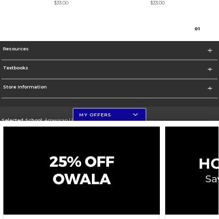
$33.00
$33.00
0
1
Resources
Textbooks
Store Information
MY OFFERS
Selected School:
American University
Change School
Go To http://www.american.edu
Corporate Information
Terms of Use
Privacy Policy
Careers
Site Map
Do Not Sell My Info - CA only
Cookie List
Accessibility
Cookie Preference Policy
Copyright ©2026 Follett Higher Education Group