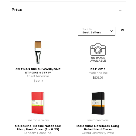
Price
Sort By
0
1
COTMAN BRUSH WASH/ONE
EST KIT 1
STROKE #777 1''
Marianna Inc
Colart Americas
$506.99
$44.59
see more colors
see more colors
Moleskine Classic Notebook,
Moleskine Notebook Long
Plain, Hard Cover (5 x 8.25)
Ruled Hard Cover
Random House Inc.
Oxford University Press