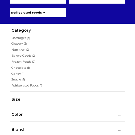
Refrigerated Foods ➞
Category
Beverages
(3)
Grocery
(3)
Nutrition
(2)
Bakery Goods
(2)
Frozen Foods
(2)
Chocolate
(1)
Candy
(1)
Snacks
(1)
Refrigerated Foods
(1)
Size
Color
Brand