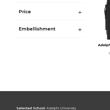
Price
Embellishment
Adelph
Selected School:
Adelphi University