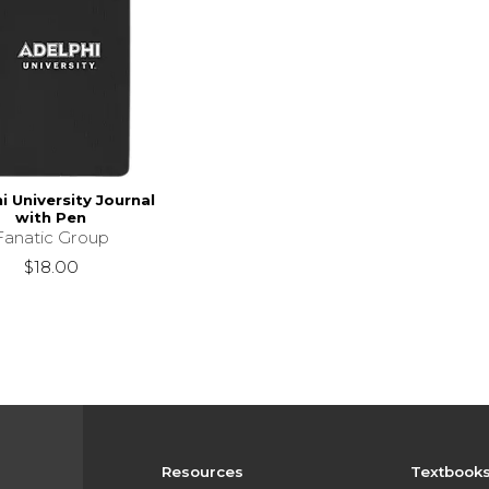
i University Journal
with Pen
Fanatic Group
$18.00
Resources
Textbook