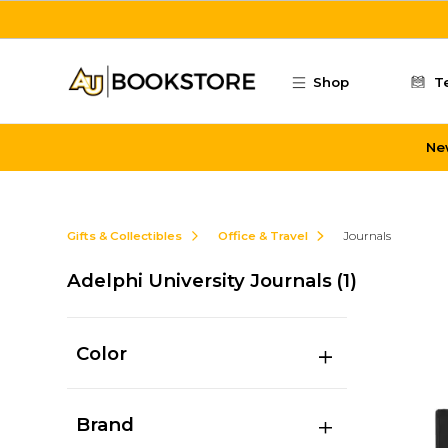
Skip to main content
Shop
T
Ne
Gifts & Collectibles
Office & Travel
Journals
Adelphi University Journals
(1)
Color
Brand