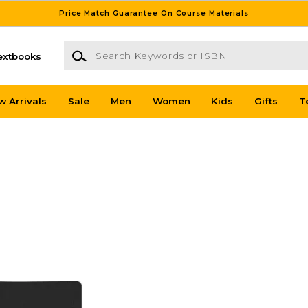
Price Match Guarantee On Course Materials
Search Keywords or ISBN
extbooks
w Arrivals
Sale
Men
Women
Kids
Gifts
T