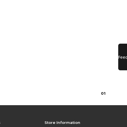
0
1
s
Store Information