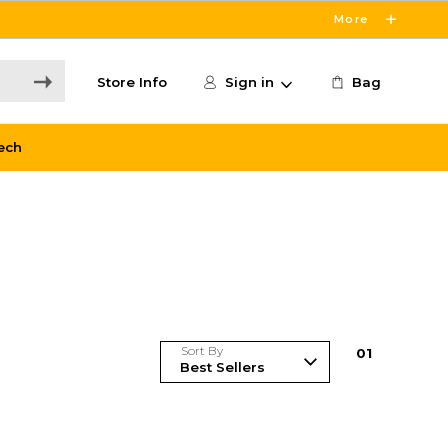
More
Store Info
Sign in
Bag
ech
Sort By
0
1