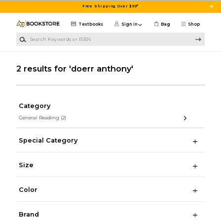
Skip to main content
Free Shipping Over $99*
Textbooks
Sign in
Bag
Shop
Search Keywords or ISBN
2 results for 'doerr anthony'
Category
General Reading
(2)
Special Category
Size
Color
Brand