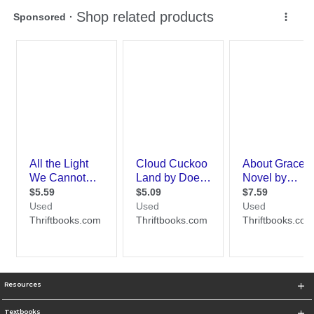
Resources
Textbooks