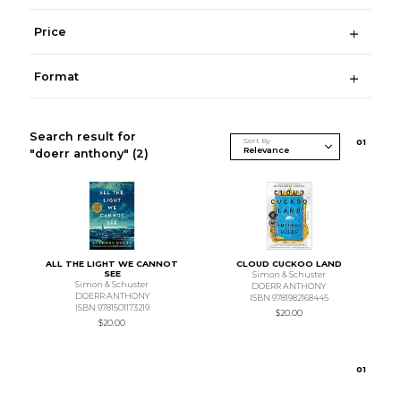
Price
Format
Search result for
Sort By
0
1
"doerr anthony"
(2)
ALL THE LIGHT WE CANNOT
CLOUD CUCKOO LAND
SEE
Simon & Schuster
Simon & Schuster
DOERR ANTHONY
DOERR ANTHONY
ISBN 9781982168445
ISBN 9781501173219
$20.00
$20.00
0
1