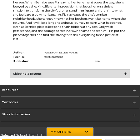
her son. When Bernice sees Pia leaving her tenement across the way, she is
buoyed by a shocking,life-altering decision that leads her on a sinister
mission: to transform the city's orphans and immigrant children into what
she feels are true Americans.'' As Pia navigates the city's somber
neighborhoods, she cannot know that her brothers won't be home when she
returns. And it will be a long and arduous journey to learn what happened,
even as Bernice plots to keep the truth hidden at any cost. Only with
persistence, and the courage to face her own shame and fear, will Pia put the
pieces together and find the strength to risk everything to see justice at
last.''--
Author:
WISEMAN ELLEN MARIE
ISBN-13:
9781496715869
Publisher:
PRH
Shipping & Returns
Resources
Textbooks
Store Information
MY OFFERS
Selected School:
Adelphi University