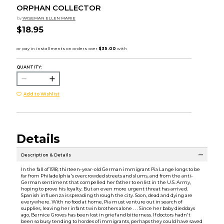
ORPHAN COLLECTOR
by
WISEMAN ELLEN MARIE
$18.95
QUANTITY:
Add to Wishlist
Details
Description & Details
In the fall of 1918, thirteen-year-old German immigrant Pia Lange longs to be
far from Philadelphia's overcrowded streets and slums, and from the anti-
German sentiment that compelled her father to enlist in the U.S. Army,
hoping to prove his loyalty. But an even more urgent threat has arrived.
Spanish influenza is spreading through the city. Soon, dead and dying are
everywhere. With no food at home, Pia must venture out in search of
supplies, leaving her infant twin brothers alone . . . Since her baby dieddays
ago, Bernice Groves has been lost in grief and bitterness. If doctors hadn't
been so busy tending to hordes of immigrants, perhaps they could have saved