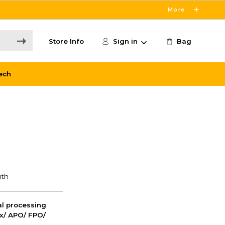
More
Store Info
Sign in
Bag
ech
nal processing
ox/ APO/ FPO/