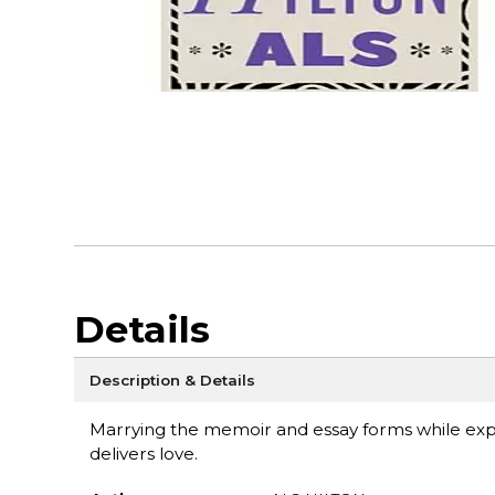
Details
Description & Details
Marrying the memoir and essay forms while explo
delivers love.