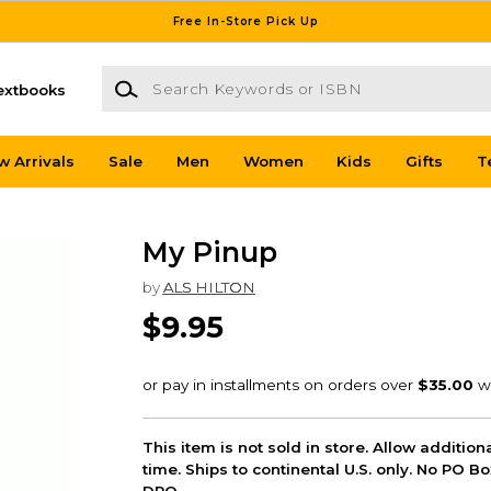
Free In-Store Pick Up
Search Keywords or ISBN
extbooks
w Arrivals
Sale
Men
Women
Kids
Gifts
T
My Pinup
by
ALS HILTON
$9.95
This item is not sold in store. Allow additio
time. Ships to continental U.S. only. No PO B