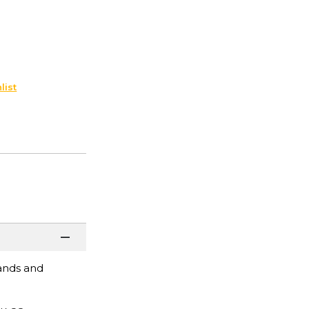
list
pands and