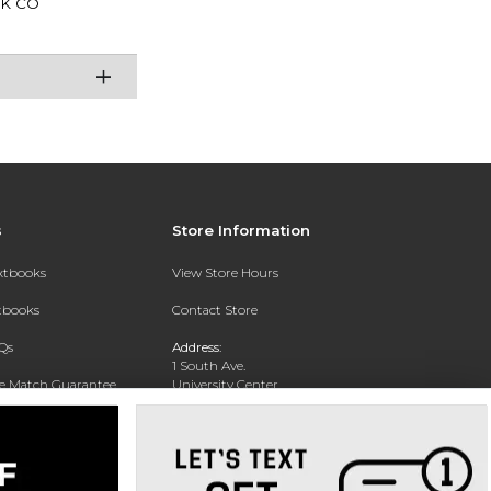
K CO
s
Store Information
extbooks
View Store Hours
xtbooks
Contact Store
Qs
Address:
1 South Ave.
ce Match Guarantee
University Center
Garden City, NY 11530
Text Rental
Phone:
516-877-3900