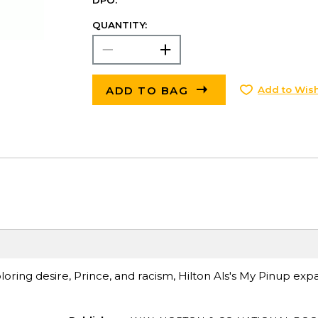
DPO.
QUANTITY:
ADD TO BAG
Add to Wish
ring desire, Prince, and racism, Hilton Als's My Pinup ex