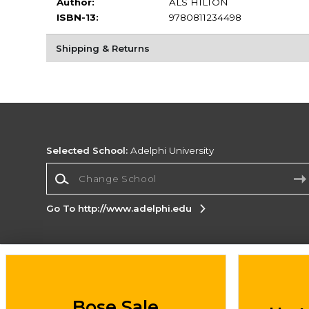
Author:
ALS HILTON
ISBN-13:
9780811234498
Shipping & Returns
Selected School:
Adelphi University
Change School
Go To http://www.adelphi.edu
Corporate Information
Terms of Use
Privacy Policy
Careers
Site
Map
Do Not Sell My Info - CA only
Cookie List
Bose Sale