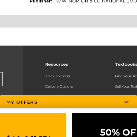
Publisher:
W.W. NORTON & CO NATIONAL BOO
Resources
Textbook
Track an Order
Find Your T
Delivery Options
Sell Your Te
Payments Accepted
Textbook FA
MY OFFERS
Returns
In-Store Pri
Gift Cards
Register for 
Help / FAQ