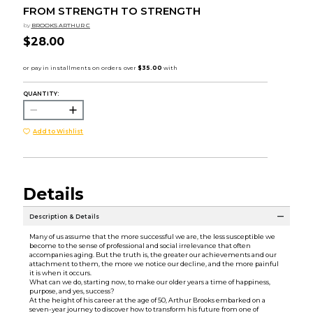
FROM STRENGTH TO STRENGTH
by
BROOKS ARTHUR C
$28.00
QUANTITY:
Add to Wishlist
Details
Description & Details
Many of us assume that the more successful we are, the less susceptible we
become to the sense of professional and social irrelevance that often
accompanies aging. But the truth is, the greater our achievements and our
attachment to them, the more we notice our decline, and the more painful
it is when it occurs.
What can we do, starting now, to make our older years a time of happiness,
purpose, and yes, success?
At the height of his career at the age of 50, Arthur Brooks embarked on a
seven-year journey to discover how to transform his future from one of