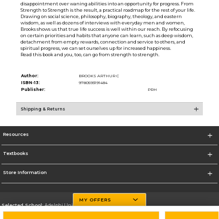
disappointment over waning abilities into an opportunity for progress. From
Strength to Strength is the result, a practical roadmap for the rest of your life.
Drawing on social science, philosophy, biography, theology, and eastern
wisdom, as well as dozens of interviews with everyday men and women,
Brooks shows us that true life success is well within our reach. By refocusing
on certain priorities and habits that anyone can learn, such as deep wisdom,
detachment from empty rewards, connection and service to others, and
spiritual progress, we can set ourselves up for increased happiness.
Read this book and you, too, can go from strength to strength.
Author:
BROOKS ARTHUR C
ISBN-13:
9780593191484
Publisher:
PRH
Shipping & Returns
Resources
Textbooks
Store Information
MY OFFERS
Selected School:
Adelphi University
Change School