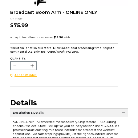
Broadcast Boom Arm - ONLINE ONLY
On Stage
$75.99
This item is not sold in store. Allow additional processing time. Ships to
continental U.S. only. No PO Box/ APO/ FPO/ DPO.
QUANTITY:
Add to Wishlist
Details
Description & Details
*ONLINE ONLY - Allow extra time for delivery. Ship to store FREE! During
checkout select ''Store Pick-up'' as your delivery option.* The MBS5000 is a
professional articulating mic boom intended for broadcast and webcast
applications. Two pairs of springs provide just the right counterbalance for
popular broadcast microphones or other devices weighing up to 3.5 lbs.