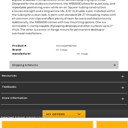
Designed for the studio environment, the MBS5000 allows for quiet, easy, and
repeatable positioning, even while on-air. Square-tubing construction
ensures strength and a long service life. A 10' XLR cable is pre-installed within
the tubing for a clean look. A stem with standard 5/8-27 threading mates with
all common mic clips and offers plenty of room for oversized shockmounts.
Additionally, the MBS5000 comes with two mounting options. One is a
removable C-clamp capable of grasping desktops and other surfaces up to 2''
thick. The other is a screw-in flange mount for permanent desktop or
overhead installations.
Product #:
MMS022978075/0
Brand:
On Stage
Manufacturer:
On Stage
Shipping & Returns
Resources
Textbooks
Store Information
MY OFFERS
Selected School:
Adelphi University
Change School