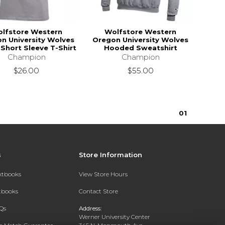
lfstore Western
Wolfstore Western
n University Wolves
Oregon University Wolves
Short Sleeve T-Shirt
Hooded Sweatshirt
Champion
Champion
$26.00
$55.00
0
1
s
Store Information
extbooks
View Store Hours
xtbooks
Contact Store
Qs
Address:
Werner University Center