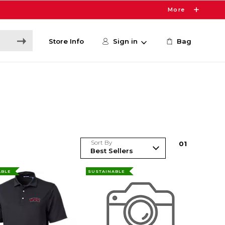
More
Store Info
Sign in
Bag
Sort By
0
1
ABLE
SUSTAINABLE