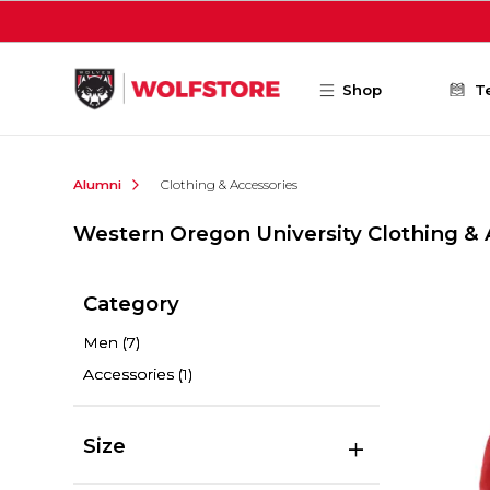
Skip to main content
Shop
T
Alumni
Clothing & Accessories
Western Oregon University Clothing & 
Category
Men
(7)
Accessories
(1)
Size