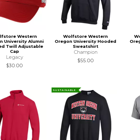
lfstore Western
Wolfstore Western
Wo
n University Alumni
Oregon University Hooded
Oreg
ed Twill Adjustable
Sweatshirt
Cap
Champion
Legacy
$55.00
$30.00
SUSTAINABLE