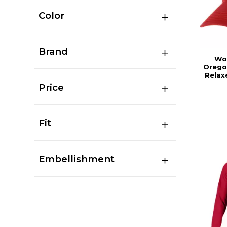
Color
Brand
Wo
Orego
Relax
Price
Fit
Embellishment