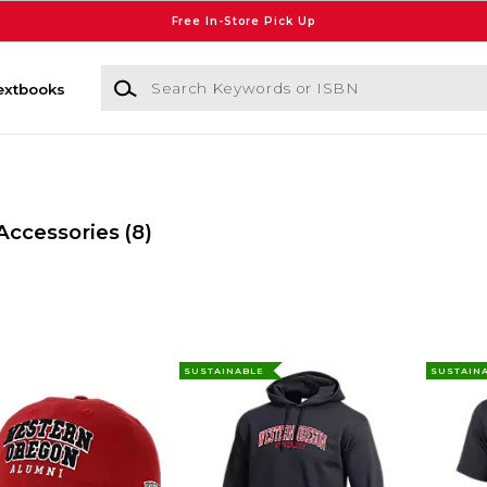
Free In-Store Pick Up
Search Keywords or ISBN
extbooks
Accessories
(8)
SUSTAINABLE
SUSTAIN