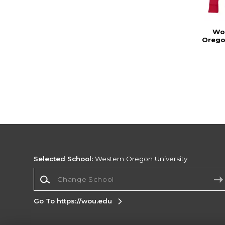
Wo
Oregon
Selected School:
Western Oregon University
Change School
Go To https://wou.edu