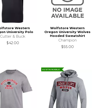
lfstore Western
Wolfstore Western
on University Polo
Oregon University Wolves
Hooded Sweatshirt
Cutter & Buck
Champion
$42.00
$55.00
SUSTAINABLE