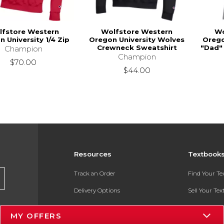
lfstore Western
Wolfstore Western
Wo
 University 1/4 Zip
Oregon University Wolves
Orego
Crewneck Sweatshirt
"Dad" 
Champion
Champion
$70.00
$44.00
Resources
Textbook
Track an Order
Find Your T
Delivery Options
Sell Your Te
Payments Accepted
Textbook FA
MY OFFERS