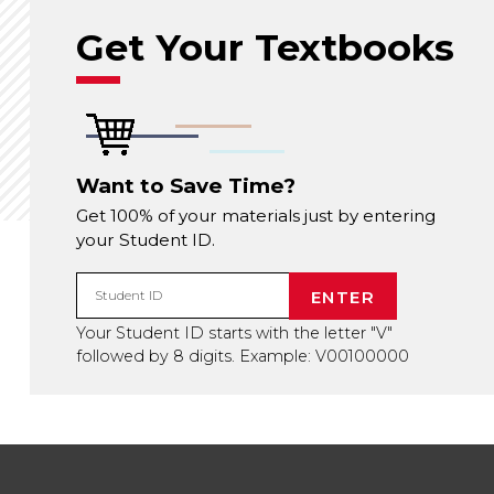
Get Your Textbooks
Want to Save Time?
Get 100% of your materials just by entering
your Student ID.
ENTER
Student ID
Your Student ID starts with the letter "V"
followed by 8 digits. Example: V00100000