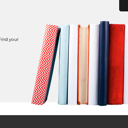
Find your