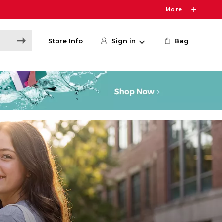
More
Store Info
Sign in
Bag