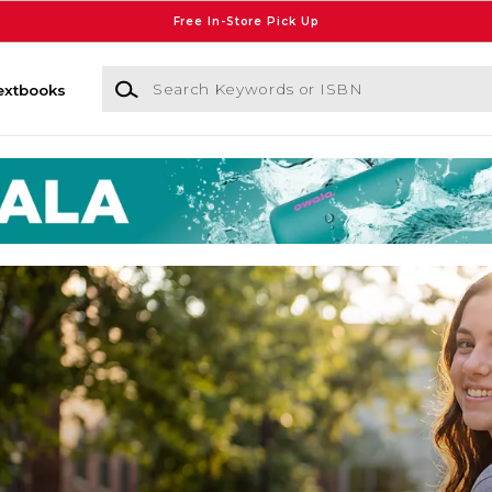
Free In-Store Pick Up
Search Keywords or ISBN
extbooks
on University