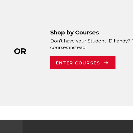
Shop by Courses
Don’t have your Student ID handy? 
courses instead.
OR
ENTER COURSES