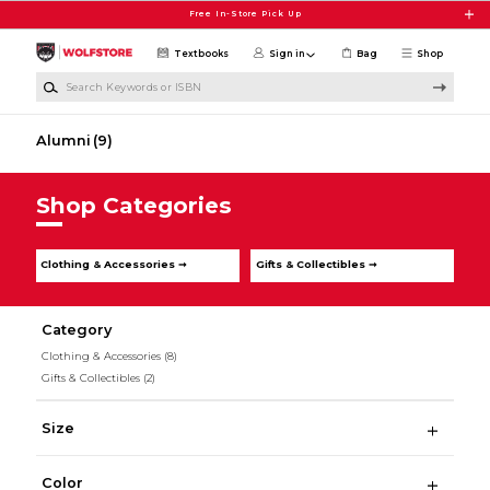
Skip to main content
Free In-Store Pick Up
Textbooks
Sign in
Bag
Shop
Search Keywords or ISBN
Alumni
(9)
Shop Categories
Clothing & Accessories ➞
Gifts & Collectibles ➞
Category
Clothing & Accessories
(8)
Gifts & Collectibles
(2)
Size
Color