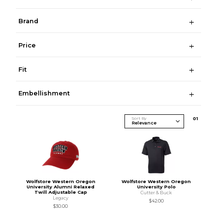
Brand
Price
Fit
Embellishment
Sort By
0
1
Wolfstore Western Oregon
Wolfstore Western Oregon
University Alumni Relaxed
University Polo
Twill Adjustable Cap
Cutter & Buck
Legacy
$42.00
$30.00