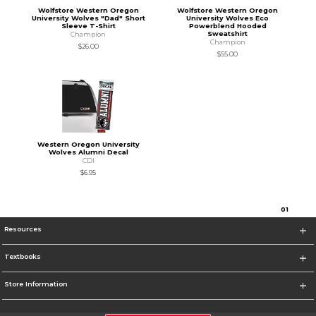
Wolfstore Western Oregon
Wolfstore Western Oregon
University Wolves "Dad" Short
University Wolves Eco
Sleeve T-Shirt
Powerblend Hooded
Sweatshirt
Champion
Champion
$26.00
$55.00
Western Oregon University
Wolves Alumni Decal
CDI
$6.95
0
1
Resources
Textbooks
Store Information