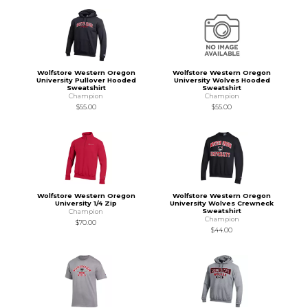
Wolfstore Western Oregon
Wolfstore Western Oregon
University Pullover Hooded
University Wolves Hooded
Sweatshirt
Sweatshirt
Champion
Champion
$55.00
$55.00
Wolfstore Western Oregon
Wolfstore Western Oregon
University 1/4 Zip
University Wolves Crewneck
Sweatshirt
Champion
Champion
$70.00
$44.00