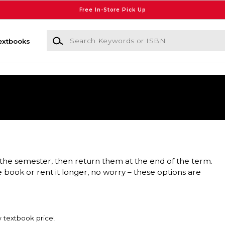
Free In-Store Pick Up
Search Keywords or ISBN
extbooks
the semester, then return them at the end of the term.
e book or rent it longer, no worry – these options are
w textbook price!