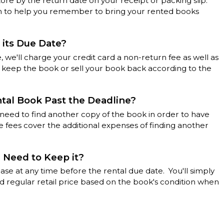
tore by the return date on your receipt or packing slip.
rm to help you remember to bring your rented books
 its Due Date?
, we'll charge your credit card a non-return fee as well as
n keep the book or sell your book back according to the
ntal Book Past the Deadline?
l need to find another copy of the book in order to have
 fees cover the additional expenses of finding another
I Need to Keep it?
ase at any time before the rental due date. You'll simply
d regular retail price based on the book's condition when