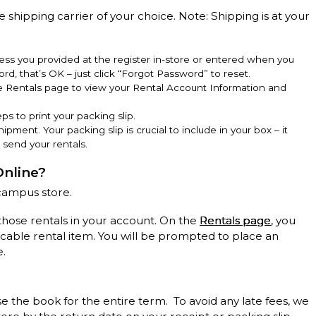
e shipping carrier of your choice. Note: Shipping is at your
ss you provided at the register in-store or entered when you
rd, that’s OK – just click “Forgot Password” to reset.
he Rentals page to view your Rental Account Information and
ps to print your packing slip.
hipment. Your packing slip is crucial to include in your box – it
 send your rentals.
Online?
campus store.
those rentals in your account. On the
Rentals page
, you
licable rental item. You will be prompted to place an
e.
se the book for the entire term. To avoid any late fees, we