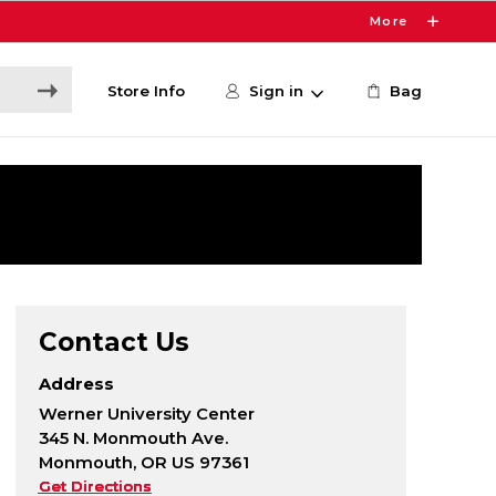
More
Store Info
Sign in
Bag
Contact Us
Address
Werner University Center
345 N. Monmouth Ave.
Monmouth, OR US 97361
Get Directions