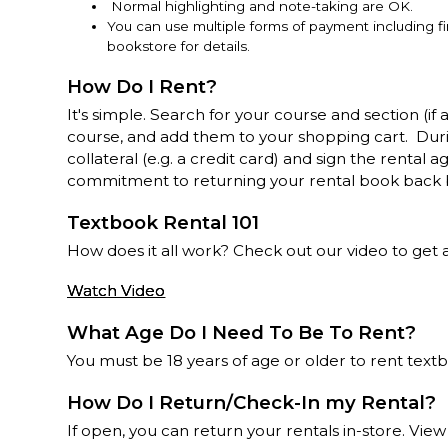
Normal highlighting and note-taking are OK.
You can use multiple forms of payment including f
bookstore for details.
How Do I Rent?
It's simple. Search for your course and section (if 
course, and add them to your shopping cart. Dur
collateral (e.g. a credit card) and sign the renta
commitment to returning your rental book back 
Textbook Rental 101
How does it all work? Check out our video to get all
Watch Video
What Age Do I Need To Be To Rent?
You must be 18 years of age or older to rent text
How Do I Return/Check-In my Rental?
If open, you can return your rentals in-store. View