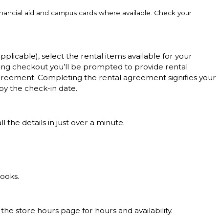
inancial aid and campus cards where available. Check your
applicable), select the rental items available for your
ing checkout you’ll be prompted to provide rental
l agreement. Completing the rental agreement signifies your
by the check-in date.
 the details in just over a minute.
books.
 the store hours page for hours and availability.