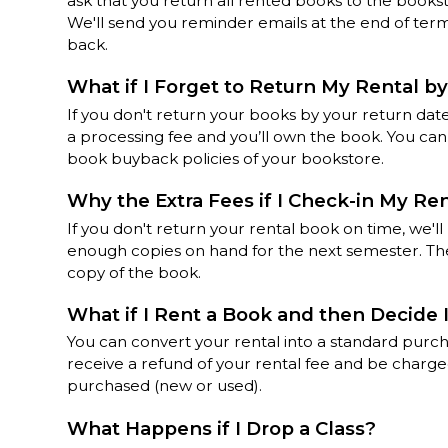
ask that you return all rented books to the books
We'll send you reminder emails at the end of te
back.
What if I Forget to Return My Rental by
If you don't return your books by your return date
a processing fee and you’ll own the book. You ca
book buyback policies of your bookstore.
Why the Extra Fees if I Check-in My Re
If you don't return your rental book on time, we'l
enough copies on hand for the next semester. The
copy of the book.
What if I Rent a Book and then Decide 
You can convert your rental into a standard purch
receive a refund of your rental fee and be charge
purchased (new or used).
What Happens if I Drop a Class?