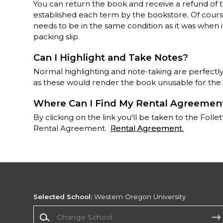
You can return the book and receive a refund of 
established each term by the bookstore. Of course,
needs to be in the same condition as it was when i
packing slip.
Can I Highlight and Take Notes?
Normal highlighting and note-taking are perfectly
as these would render the book unusable for the
Where Can I Find My Rental Agreemen
By clicking on the link you'll be taken to the Fo
Rental Agreement.
Rental Agreement
.
Selected School:
Western Oregon University
Change School