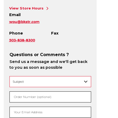
View Store Hours
Email
wou@bkstr.com
Phone
Fax
503-838-8300
Questions or Comments ?
Send us a message and we'll get back
to you as soon as possible
Order Number (optional)
Your Email Address