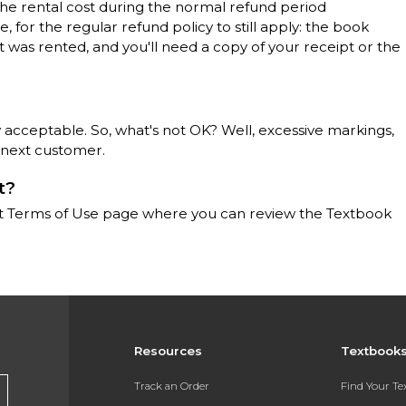
the rental cost during the normal refund period
 for the regular refund policy to still apply: the book
t was rented, and you'll need a copy of your receipt or the
 acceptable. So, what's not OK? Well, excessive markings,
 next customer.
t?
llett Terms of Use page where you can review the Textbook
Resources
Textbook
Track an Order
Find Your T