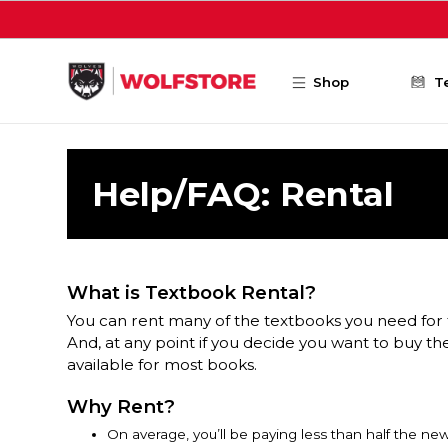
Skip to main content
Shop
T
Help/FAQ: Rental
What is Textbook Rental?
You can rent many of the textbooks you need for 
And, at any point if you decide you want to buy th
available for most books.
Why Rent?
On average, you’ll be paying less than half the ne