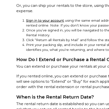
Or, you can ship your rentals to the store, using th
expense.
Sign in to your account
using the same email addre
rented online. Note: If you don’t know your passwo
Once you’ve signed in, you will be navigated to t
Rental History.
Click “Return all Rentals by Mail” and follow the ste
Print your packing slip, and include in your rental s
identifies you, what you’re returning, and where to
How Do I Extend or Purchase a Rental 
You can extend or purchase your rentals at your 
If you rented online, you can extend or purchase 
will see options to “Extend” or “Buy” for each app
order with the rental extension or rental purchas
When is the Rental Return Date?
The rental return date is established so you can u