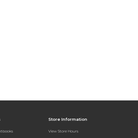
s
Store Information
extbooks
View Store Hours