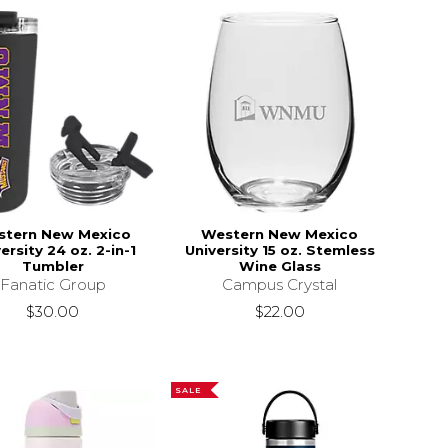
stern New Mexico
Western New Mexico
ersity 24 oz. 2-in-1
University 15 oz. Stemless
Tumbler
Wine Glass
Fanatic Group
Campus Crystal
$30.00
$22.00
SALE