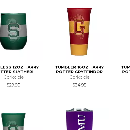
LESS 12OZ HARRY
TUMBLER 16OZ HARRY
TUM
TTER SLYTHERI
POTTER GRYFFINDOR
PO
Corkcicle
Corkcicle
$29.95
$34.95