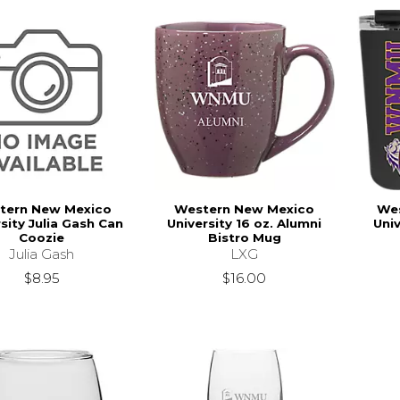
tern New Mexico
Western New Mexico
We
sity Julia Gash Can
University 16 oz. Alumni
Univ
Coozie
Bistro Mug
Julia Gash
LXG
$8.95
$16.00