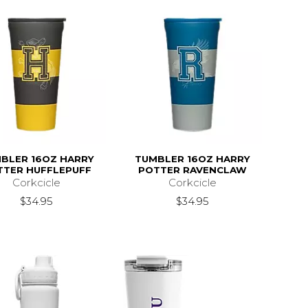
BLER 16OZ HARRY
TUMBLER 16OZ HARRY
TTER HUFFLEPUFF
POTTER RAVENCLAW
Corkcicle
Corkcicle
$34.95
$34.95