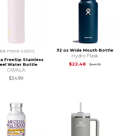
32 oz Wide Mouth Bottle
see more colors
Hydro Flask
a FreeSip Stainless
Original Price i
$22.48
eel Water Bottle
$44.95
OWALA
$34.99