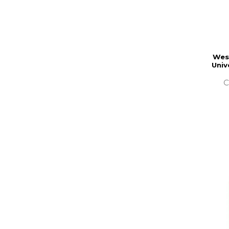
Wes
Univ
C