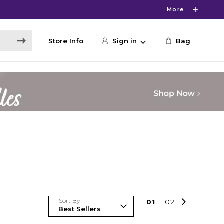
More
Store Info
Sign in
Bag
Sort By
0
1
0
2