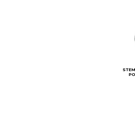
STEM
PO