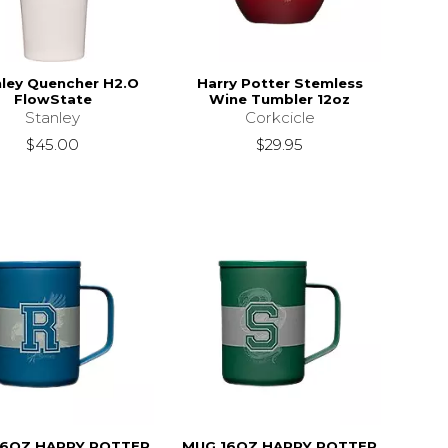
ley Quencher H2.O
Harry Potter Stemless
FlowState
Wine Tumbler 12oz
Stanley
Corkcicle
$45.00
$29.95
16OZ HARRY POTTER
MUG 16OZ HARRY POTTER