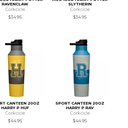
RAVENCLAW
SLYTHERIN
Corkcicle
Corkcicle
$34.95
$34.95
RT CANTEEN 20OZ
SPORT CANTEEN 20OZ
HARRY P HUF
HARRY P RAV
Corkcicle
Corkcicle
$44.95
$44.95