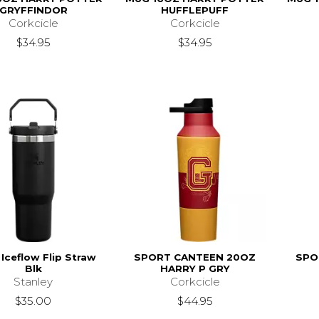
GRYFFINDOR
HUFFLEPUFF
Corkcicle
Corkcicle
$34.95
$34.95
Iceflow Flip Straw
SPORT CANTEEN 20OZ
SPO
Blk
HARRY P GRY
Stanley
Corkcicle
$35.00
$44.95