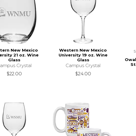
tern New Mexico
Western New Mexico
ersity 21 oz. Wine
University 19 oz. Wine
Owal
Glass
Glass
St
ampus Crystal
Campus Crystal
$22.00
$24.00