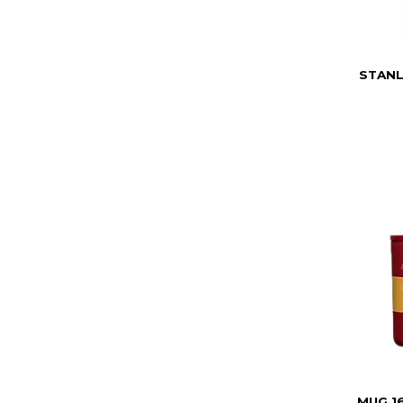
STANL
MUG 1