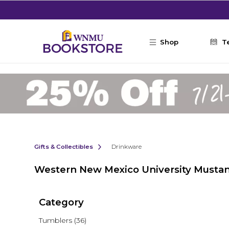
Skip to main content
Shop
T
Gifts & Collectibles
Drinkware
Western New Mexico University Musta
Category
Tumblers
(36)