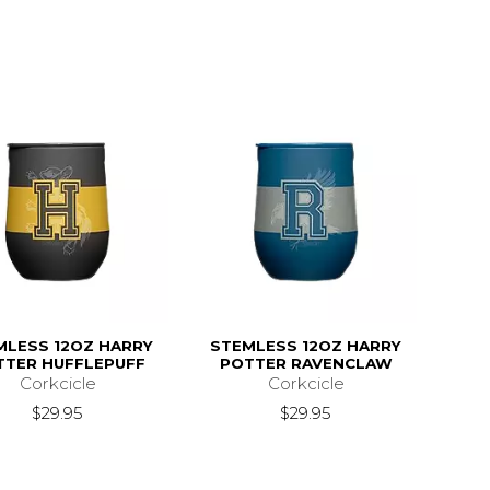
MLESS 12OZ HARRY
STEMLESS 12OZ HARRY
TTER HUFFLEPUFF
POTTER RAVENCLAW
Corkcicle
Corkcicle
$29.95
$29.95