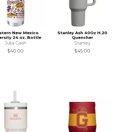
stern New Mexico
Stanley Ash 40Oz H.20
ersity 24 oz. Bottle
Quencher
Julia Gash
Stanley
$40.00
$45.00