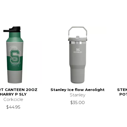
T CANTEEN 20OZ
Stanley Ice flow Aerolight
STE
HARRY P SLY
PO
Stanley
Corkcicle
$35.00
$44.95