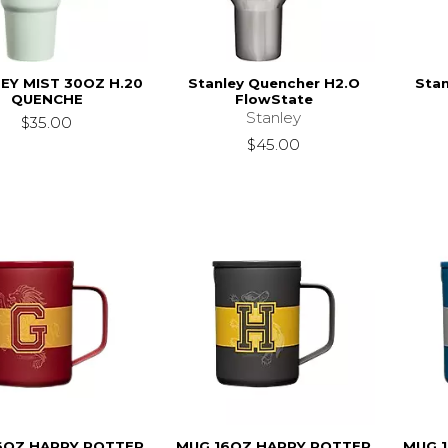
EY MIST 30OZ H.20
Stanley Quencher H2.O
Stan
QUENCHE
FlowState
Stanley
$35.00
$45.00
6OZ HARRY POTTER
MUG 16OZ HARRY POTTER
MUG 