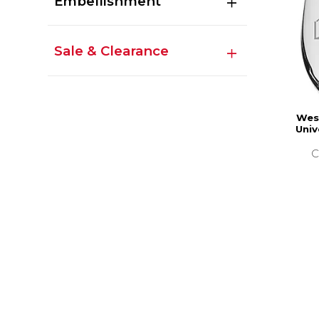
Embellishment
Sale & Clearance
Wes
Univ
C