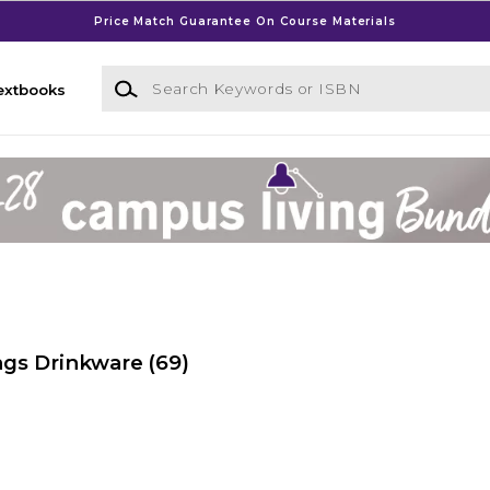
Price Match Guarantee On Course Materials
Search Keywords or ISBN
extbooks
ngs Drinkware
(69)