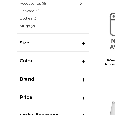
Accessories
(6)
Barware
(5)
Bottles
(3)
Mugs
(2)
Size
Color
Wes
Univer
Brand
Price