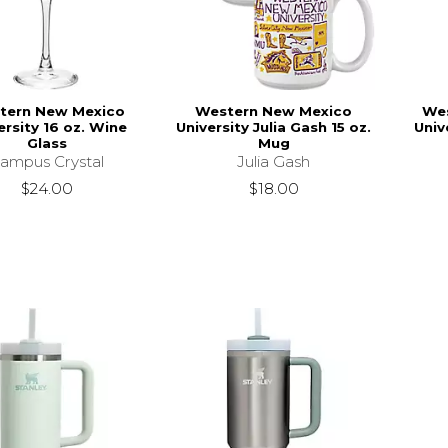
tern New Mexico
Western New Mexico
We
ersity 16 oz. Wine
University Julia Gash 15 oz.
Univ
Glass
Mug
ampus Crystal
Julia Gash
$24.00
$18.00