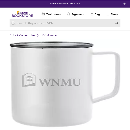
Skip to main content
Free In-Store Pick Up
Textbooks
Sign in
Bag
Shop
Search Keywords or ISBN
Gifts & Collectibles
Drinkware