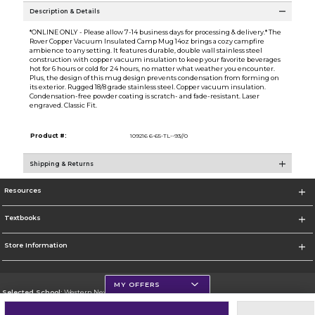
Description & Details
*ONLINE ONLY - Please allow 7-14 business days for processing & delivery.* The
Rover Copper Vacuum Insulated Camp Mug 14oz brings a cozy campfire
ambience to any setting. It features durable, double wall stainless steel
construction with copper vacuum insulation to keep your favorite beverages
hot for 6 hours or cold for 24 hours, no matter what weather you encounter.
Plus, the design of this mug design prevents condensation from forming on
its exterior. Rugged 18/8 grade stainless steel. Copper vacuum insulation.
Condensation-free powder coating is scratch- and fade-resistant. Laser
engraved. Classic Fit.
Product #:
109216 6-65-TL--93//0
Shipping & Returns
Resources
Textbooks
Store Information
MY OFFERS
Selected School:
Western New Mexico University
Change School