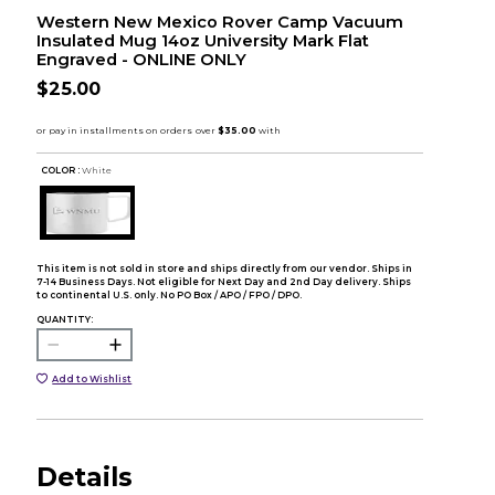
Western New Mexico Rover Camp Vacuum
Insulated Mug 14oz University Mark Flat
Engraved - ONLINE ONLY
$25.00
COLOR :
White
This item is not sold in store and ships directly from our vendor. Ships in
7-14 Business Days. Not eligible for Next Day and 2nd Day delivery. Ships
to continental U.S. only. No PO Box / APO / FPO / DPO.
QUANTITY:
Add to Wishlist
Details