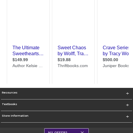
Resources
Textbooks
Store Information
MY OFFERS