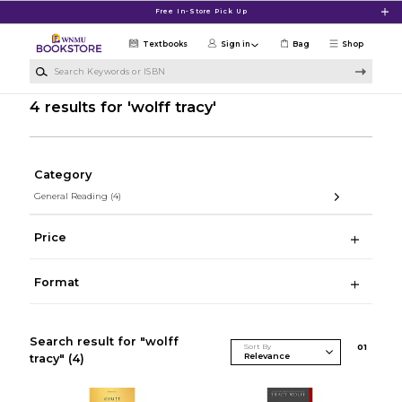
Skip to main content
Free In-Store Pick Up
Textbooks
Sign in
Bag
Shop
Search Keywords or ISBN
4 results for 'wolff tracy'
Category
General Reading
(4)
Price
Format
Search result for "wolff
Sort By
0
1
tracy"
(4)