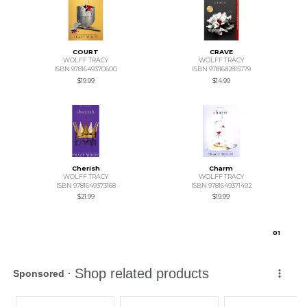
COURT
CRAVE
WOLFF TRACY
WOLFF TRACY
ISBN 9781649370600
ISBN 9781682815779
$19.99
$14.99
Cherish
Charm
WOLFF TRACY
WOLFF TRACY
ISBN 9781649373168
ISBN 9781649371492
$21.99
$19.99
0
1