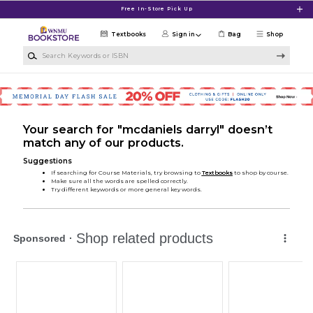
Skip to main content
Free In-Store Pick Up
Textbooks
Sign in
Bag
Shop
Search Keywords or ISBN
Your search for "mcdaniels darryl" doesn’t
match any of our products.
Suggestions
If searching for Course Materials, try browsing to
Textbooks
to shop by course.
Make sure all the words are spelled correctly.
Try different keywords or more general key words.