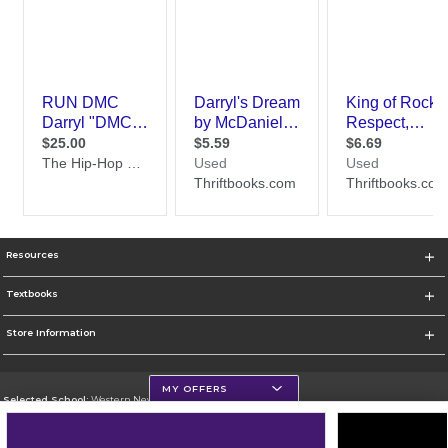
Resources
Textbooks
Store Information
MY OFFERS
Selected School:
Western New Mexico University
Change School