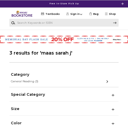
Skip to main content
Free In-Store Pick Up
Textbooks
Sign in
Bag
Shop
Search Keywords or ISBN
3 results for 'maas sarah j'
Category
General Reading
(3)
Special Category
Size
Color