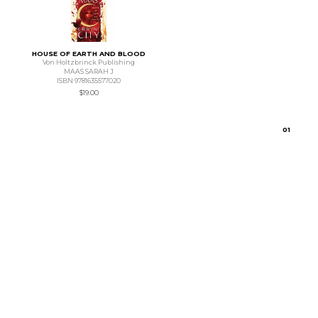
HOUSE OF EARTH AND BLOOD
Von Holtzbrinck Publishing
MAAS SARAH J
ISBN 9781635577020
$19.00
0
1