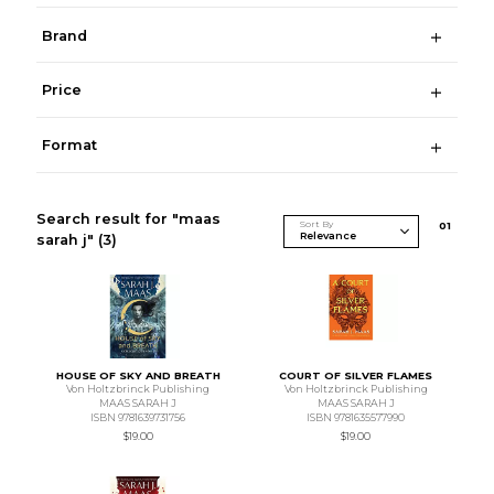
Brand
Price
Format
Search result for "maas
Sort By
0
1
sarah j"
(3)
HOUSE OF SKY AND BREATH
COURT OF SILVER FLAMES
Von Holtzbrinck Publishing
Von Holtzbrinck Publishing
MAAS SARAH J
MAAS SARAH J
ISBN 9781639731756
ISBN 9781635577990
$19.00
$19.00