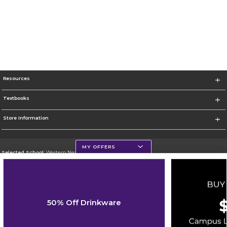
Resources
Textbooks
Store Information
MY OFFERS
Selected School:
Western New Mexico University
Change School
Go To http://www.wnmu.edu
50% Off Drinkware
Corporate Information
Terms of Use
Privacy Policy
Careers
Site Map
Do Not Sell My Info - CA only
Cookie List
Accessibility
Cookie Preference Policy